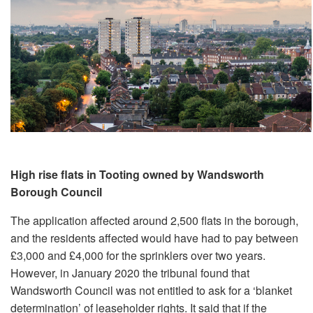
High rise flats in Tooting owned by Wandsworth
Borough Council
The application affected around 2,500 flats in the borough,
and the residents affected would have had to pay between
£3,000 and £4,000 for the sprinklers over two years.
However, in January 2020 the tribunal found that
Wandsworth Council was not entitled to ask for a ‘blanket
determination’ of leaseholder rights. It said that if the