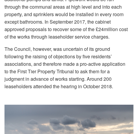
through the communal areas at high level and into each
property, and sprinklers would be installed in every room
except bathrooms. In September 2017, the cabinet
approved proposals to recover some of the £24million cost
of the works through leaseholder service charges.
The Council, however, was uncertain of its ground
following the raising of objections by five residents’
associations, and therefore made a pro-active application
to the First Tier Property Tribunal to ask them for a
judgment in advance of works starting. Around 200
leaseholders attended the hearing in October 2018.