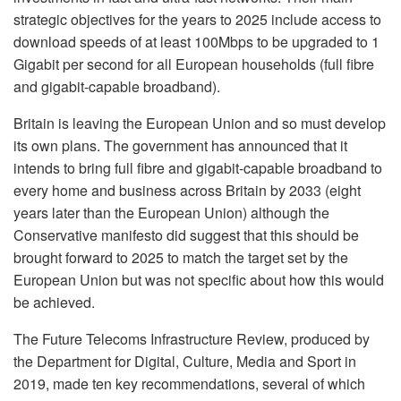
strategic objectives for the years to 2025 include access to
download speeds of at least 100Mbps to be upgraded to 1
Gigabit per second for all European households (full fibre
and gigabit-capable broadband).
Britain is leaving the European Union and so must develop
its own plans. The government has announced that it
intends to bring full fibre and gigabit-capable broadband to
every home and business across Britain by 2033 (eight
years later than the European Union) although the
Conservative manifesto did suggest that this should be
brought forward to 2025 to match the target set by the
European Union but was not specific about how this would
be achieved.
The Future Telecoms Infrastructure Review, produced by
the Department for Digital, Culture, Media and Sport in
2019, made ten key recommendations, several of which