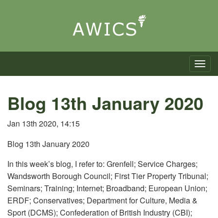
Toggle n
Blog 13th January 2020
Jan 13th 2020, 14:15
Blog 13th January 2020
In this week’s blog, I refer to: Grenfell; Service Charges;
Wandsworth Borough Council; First Tier Property Tribunal;
Seminars; Training; Internet; Broadband; European Union;
ERDF; Conservatives; Department for Culture, Media &
Sport (DCMS); Confederation of British Industry (CBI);