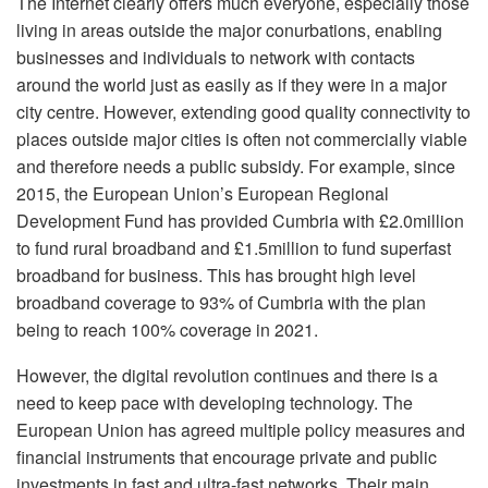
The Internet clearly offers much everyone, especially those
living in areas outside the major conurbations, enabling
businesses and individuals to network with contacts
around the world just as easily as if they were in a major
city centre. However, extending good quality connectivity to
places outside major cities is often not commercially viable
and therefore needs a public subsidy. For example, since
2015, the European Union’s European Regional
Development Fund has provided Cumbria with £2.0million
to fund rural broadband and £1.5million to fund superfast
broadband for business. This has brought high level
broadband coverage to 93% of Cumbria with the plan
being to reach 100% coverage in 2021.
However, the digital revolution continues and there is a
need to keep pace with developing technology. The
European Union has agreed multiple policy measures and
financial instruments that encourage private and public
investments in fast and ultra-fast networks. Their main