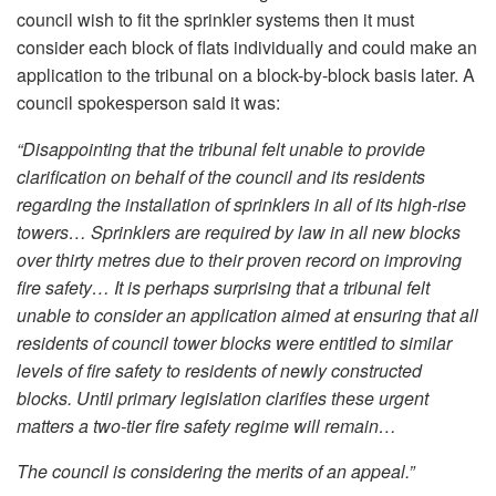
council wish to fit the sprinkler systems then it must
consider each block of flats individually and could make an
application to the tribunal on a block-by-block basis later. A
council spokesperson said it was:
“Disappointing that the tribunal felt unable to provide
clarification on behalf of the council and its residents
regarding the installation of sprinklers in all of its high-rise
towers… Sprinklers are required by law in all new blocks
over thirty metres due to their proven record on improving
fire safety… It is perhaps surprising that a tribunal felt
unable to consider an application aimed at ensuring that all
residents of council tower blocks were entitled to similar
levels of fire safety to residents of newly constructed
blocks. Until primary legislation clarifies these urgent
matters a two-tier fire safety regime will remain…
The council is considering the merits of an appeal.”