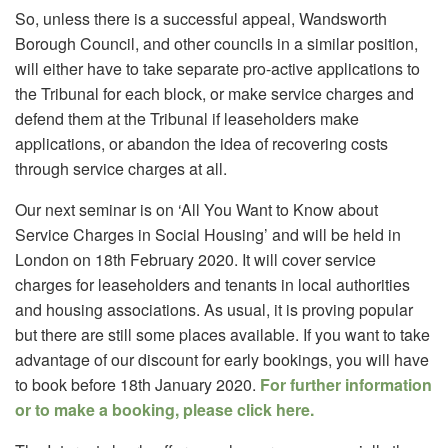
So, unless there is a successful appeal, Wandsworth
Borough Council, and other councils in a similar position,
will either have to take separate pro-active applications to
the Tribunal for each block, or make service charges and
defend them at the Tribunal if leaseholders make
applications, or abandon the idea of recovering costs
through service charges at all.
Our next seminar is on ‘All You Want to Know about
Service Charges in Social Housing’ and will be held in
London on 18th February 2020. It will cover service
charges for leaseholders and tenants in local authorities
and housing associations. As usual, it is proving popular
but there are still some places available. If you want to take
advantage of our discount for early bookings, you will have
to book before 18th January 2020.
For further information
or to make a booking, please click here.