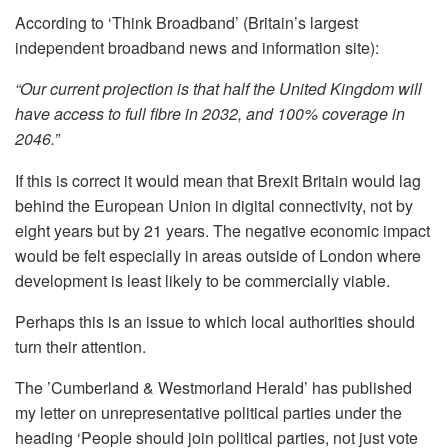
According to ‘Think Broadband’ (Britain’s largest
independent broadband news and information site):
“Our current projection is that half the United Kingdom will
have access to full fibre in 2032, and 100% coverage in
2046.”
If this is correct it would mean that Brexit Britain would lag
behind the European Union in digital connectivity, not by
eight years but by 21 years. The negative economic impact
would be felt especially in areas outside of London where
development is least likely to be commercially viable.
Perhaps this is an issue to which local authorities should
turn their attention.
The ’Cumberland & Westmorland Herald’ has published
my letter on unrepresentative political parties under the
heading ‘People should join political parties, not just vote