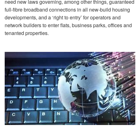
need new laws governing, among other things, guaranteed
full-fibre broadband connections in all new-build housing
developments, and a ‘right to entry’ for operators and
network builders to enter flats, business parks, offices and
tenanted properties.