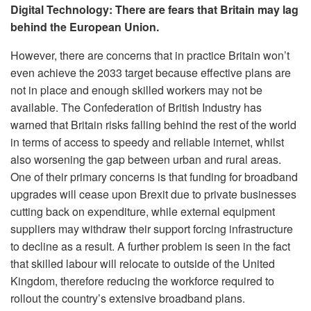
Digital Technology: There are fears that Britain may lag
behind the European Union.
However, there are concerns that in practice Britain won’t
even achieve the 2033 target because effective plans are
not in place and enough skilled workers may not be
available. The Confederation of British Industry has
warned that Britain risks falling behind the rest of the world
in terms of access to speedy and reliable internet, whilst
also worsening the gap between urban and rural areas.
One of their primary concerns is that funding for broadband
upgrades will cease upon Brexit due to private businesses
cutting back on expenditure, while external equipment
suppliers may withdraw their support forcing infrastructure
to decline as a result. A further problem is seen in the fact
that skilled labour will relocate to outside of the United
Kingdom, therefore reducing the workforce required to
rollout the country’s extensive broadband plans.