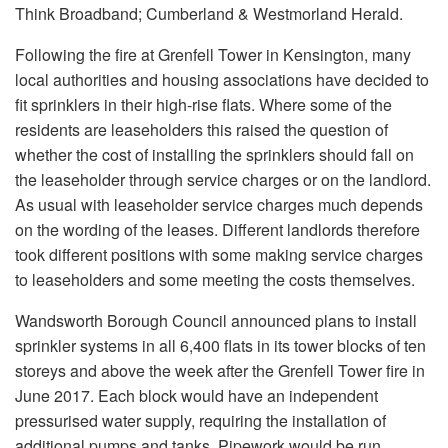
Think Broadband; Cumberland & Westmorland Herald.
Following the fire at Grenfell Tower in Kensington, many
local authorities and housing associations have decided to
fit sprinklers in their high-rise flats. Where some of the
residents are leaseholders this raised the question of
whether the cost of installing the sprinklers should fall on
the leaseholder through service charges or on the landlord.
As usual with leaseholder service charges much depends
on the wording of the leases. Different landlords therefore
took different positions with some making service charges
to leaseholders and some meeting the costs themselves.
Wandsworth Borough Council announced plans to install
sprinkler systems in all 6,400 flats in its tower blocks of ten
storeys and above the week after the Grenfell Tower fire in
June 2017. Each block would have an independent
pressurised water supply, requiring the installation of
additional pumps and tanks. Pipework would be run