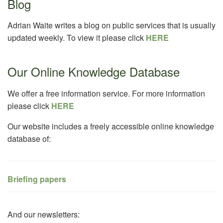
Blog
Adrian Waite writes a blog on public services that is usually
updated weekly. To view it please click
HERE
Our Online Knowledge Database
We offer a free information service. For more information
please click
HERE
Our website includes a freely accessible online knowledge
database of:
Briefing papers
And our newsletters: