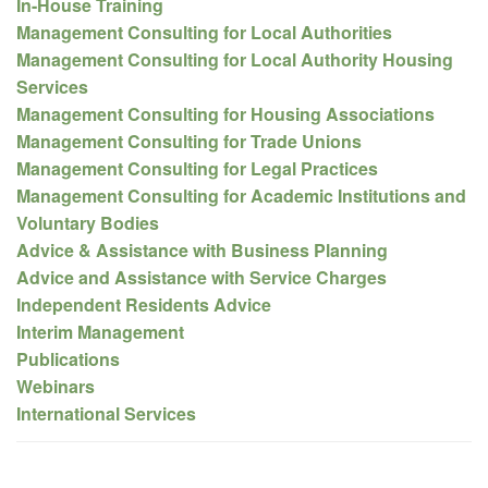
In-House Training
Management Consulting for Local Authorities
Management Consulting for Local Authority Housing
Services
Management Consulting for Housing Associations
Management Consulting for Trade Unions
Management Consulting for Legal Practices
Management Consulting for Academic Institutions and
Voluntary Bodies
Advice & Assistance with Business Planning
Advice and Assistance with Service Charges
Independent Residents Advice
Interim Management
Publications
Webinars
International Services