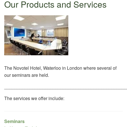
Our Products and Services
The Novotel Hotel, Waterloo in London where several of
our seminars are held.
________________________________________________
The services we offer include:
Seminars