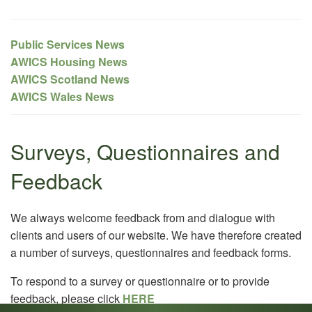
Public Services News
AWICS Housing News
AWICS Scotland News
AWICS Wales News
Surveys, Questionnaires and
Feedback
We always welcome feedback from and dialogue with
clients and users of our website. We have therefore created
a number of surveys, questionnaires and feedback forms.
To respond to a survey or questionnaire or to provide
feedback, please click
HERE