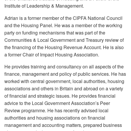
Institute of Leadership & Management.
Adrian is a former member of the CIPFA National Council
and the Housing Panel. He was a member of the working
party on funding mechanisms that was part of the
Communities & Local Government and Treasury review of
the financing of the Housing Revenue Account. He is also
a former Chair of Impact Housing Association.
He provides training and consultancy on all aspects of the
finance, management and policy of public services. He has
worked with central government, local authorities, housing
associations and others in Britain and abroad on a variety
of financial and strategic issues. He provides financial
advice to the Local Government Association’s Peer
Review programme. He has recently advised local
authorities and housing associations on financial
management and accounting matters, prepared business