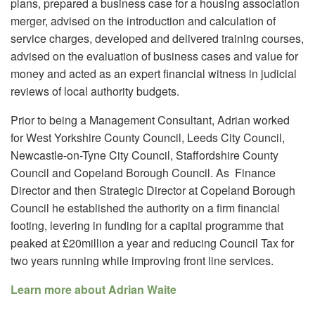
plans, prepared a business case for a housing association
merger, advised on the introduction and calculation of
service charges, developed and delivered training courses,
advised on the evaluation of business cases and value for
money and acted as an expert financial witness in judicial
reviews of local authority budgets.
Prior to being a Management Consultant, Adrian worked
for West Yorkshire County Council, Leeds City Council,
Newcastle-on-Tyne City Council, Staffordshire County
Council and Copeland Borough Council. As Finance
Director and then Strategic Director at Copeland Borough
Council he established the authority on a firm financial
footing, levering in funding for a capital programme that
peaked at £20million a year and reducing Council Tax for
two years running while improving front line services.
Learn more about Adrian Waite