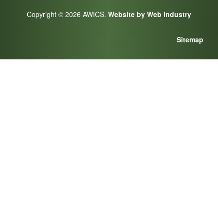
Copyright © 2026 AWICS.
Website by Web Industry
Sitemap