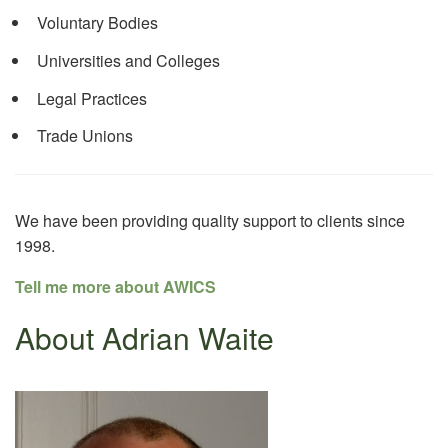
Voluntary Bodies
Universities and Colleges
Legal Practices
Trade Unions
We have been providing quality support to clients since
1998.
Tell me more about AWICS
About Adrian Waite