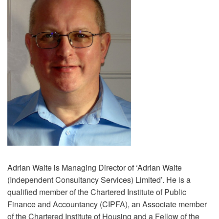
Adrian Waite is Managing Director of ‘Adrian Waite
(Independent Consultancy Services) Limited’. He is a
qualified member of the Chartered Institute of Public
Finance and Accountancy (CIPFA), an Associate member
of the Chartered Institute of Housing and a Fellow of the