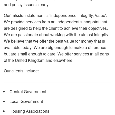
and policy issues clearly.
Our mission statement is 'Independence, Integrity, Value'.
We provide services from an independent standpoint that
are designed to help the client to achieve their objectives.
We are passionate about working with the utmost integrity.
We believe that we offer the best value for money that is
available today! We are big enough to make a difference -
but are small enough to care! We offer services in all parts
of the United Kingdom and elsewhere.
Our clients include:
Central Government
Local Government
Housing Associations