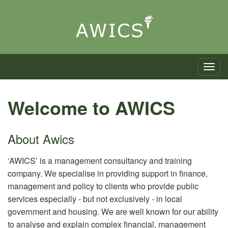
Toggle n
Welcome to AWICS
About Awics
‘AWICS’ is a management consultancy and training
company. We specialise in providing support in finance,
management and policy to clients who provide public
services especially - but not exclusively - in local
government and housing. We are well known for our ability
to analyse and explain complex financial, management