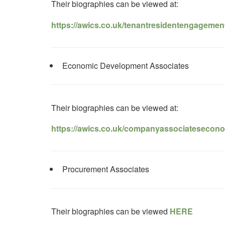
Their biographies can be viewed at:
https://awics.co.uk/tenantresidentengagemen
Economic Development Associates
Their biographies can be viewed at:
https://awics.co.uk/companyassociatesecon
Procurement Associates
Their biographies can be viewed
HERE