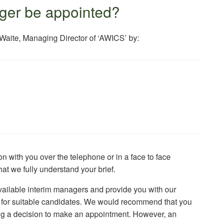
ger be appointed?
 Waite, Managing Director of ‘AWICS’ by:
 with you over the telephone or in a face to face
at we fully understand your brief.
ailable interim managers and provide you with our
e for suitable candidates. We would recommend that you
king a decision to make an appointment. However, an