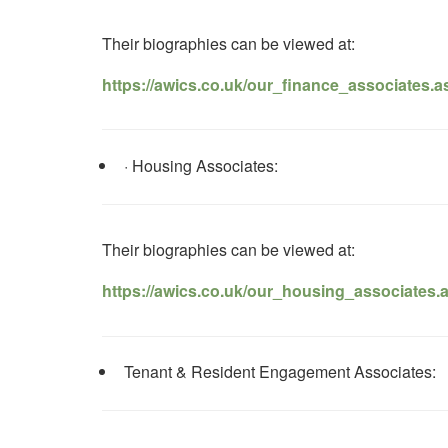
Their biographies can be viewed at:
https://awics.co.uk/our_finance_associates.a
· Housing Associates:
Their biographies can be viewed at:
https://awics.co.uk/our_housing_associates.
Tenant & Resident Engagement Associates: