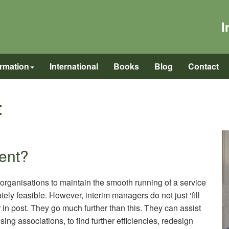
I
ormation
International
Books
Blog
Contact
t
ent?
rganisations to maintain the smooth running of a service
y feasible. However, interim managers do not just ‘fill
in post. They go much further than this. They can assist
ing associations, to find further efficiencies, redesign