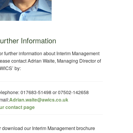
urther Information
or further information about Interim Management
lease contact Adrian Waite, Managing Director of
AWICS’ by:
elephone: 017683-51498 or 07502-142658
mail:
Adrian.waite@awics.co.uk
ur contact page
r download our Interim Management brochure