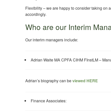
Flexibility – we are happy to consider taking on a
accordingly.
Who are our Interim Man
Our interim managers include:
Adrian Waite MA CPFA CIHM FInstLM – Manag
Adrian’s biography can be
viewed HERE
Finance Associates: