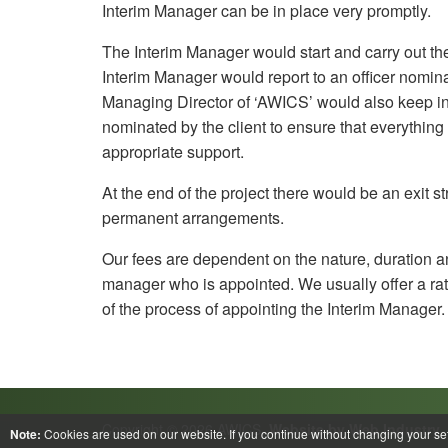
Interim Manager can be in place very promptly.
The Interim Manager would start and carry out the
Interim Manager would report to an officer nomina
Managing Director of ‘AWICS’ would also keep in 
nominated by the client to ensure that everythin
appropriate support.
At the end of the project there would be an exit s
permanent arrangements.
Our fees are dependent on the nature, duration and
manager who is appointed. We usually offer a rat
of the process of appointing the Interim Manager.
Copyright © 2026 AWICS.
Website by Web Industry
Note:
Cookies are used on our website. If you continue without changing your set