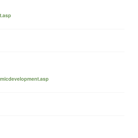
t.asp
omicdevelopment.asp