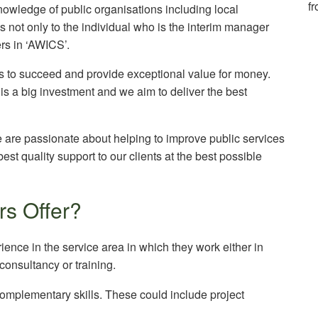
f
owledge of public organisations including local
s not only to the individual who is the interim manager
ers in ‘AWICS’.
rs to succeed and provide exceptional value for money.
is a big investment and we aim to deliver the best
are passionate about helping to improve public services
best quality support to our clients at the best possible
s Offer?
ence in the service area in which they work either in
nsultancy or training.
complementary skills. These could include project