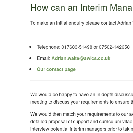
How can an Interim Mana
To make an initial enquiry please contact Adrian
Telephone: 017683-51498 or 07502-142658
Email:
Adrian.waite@awics.co.uk
Our contact page
We would be happy to have an in depth discussion
meeting to discuss your requirements to ensure th
We would then match your requirements to our av
detailed proposal of support and curriculum vita
interview potential interim managers prior to ta