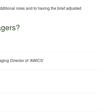
dditional roles and to having the brief adjusted
agers?
ing Director of ‘AWICS’