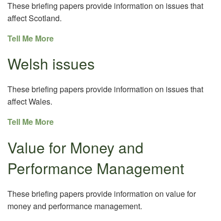
These briefing papers provide information on issues that
affect Scotland.
Tell Me More
Welsh issues
These briefing papers provide information on issues that
affect Wales.
Tell Me More
Value for Money and
Performance Management
These briefing papers provide information on value for
money and performance management.