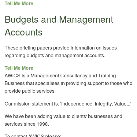
Tell Me More
Budgets and Management
Accounts
These briefing papers provide information on issues
regarding budgets and management accounts.
Tell Me More
AWICS is a Management Consultancy and Training
Business that specialises in providing support to those who
provide public services.
Our mission statement is: 'Independence, Integrity, Value...'
We have been adding value to clients' businesses and
services since 1998.
To contact AWICS please: