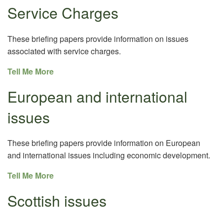
Service Charges
These briefing papers provide information on issues
associated with service charges.
Tell Me More
European and international
issues
These briefing papers provide information on European
and international issues including economic development.
Tell Me More
Scottish issues