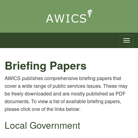
Toggle n
Briefing Papers
AWICS publishes comprehensive briefing papers that
cover a wide range of public services issues. These may
be freely downloaded and are mostly published as PDF
documents. To view a list of available briefing papers,
please click one of the links below:
Local Government