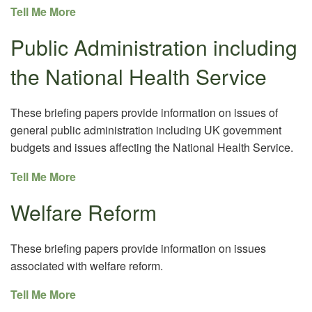
Tell Me More
Public Administration including
the National Health Service
These briefing papers provide information on issues of
general public administration including UK government
budgets and issues affecting the National Health Service.
Tell Me More
Welfare Reform
These briefing papers provide information on issues
associated with welfare reform.
Tell Me More