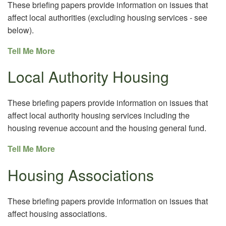
These briefing papers provide information on issues that
affect local authorities (excluding housing services - see
below).
Tell Me More
Local Authority Housing
These briefing papers provide information on issues that
affect local authority housing services including the
housing revenue account and the housing general fund.
Tell Me More
Housing Associations
These briefing papers provide information on issues that
affect housing associations.