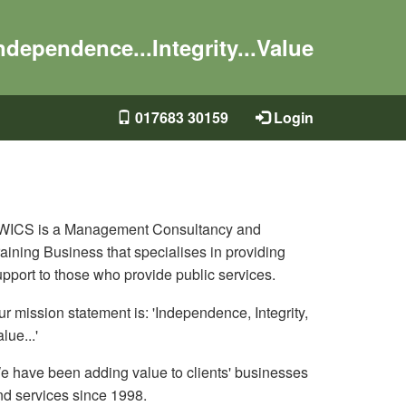
ndependence...Integrity...Value
017683 30159
Login
WICS is a Management Consultancy and
aining Business that specialises in providing
upport to those who provide public services.
r mission statement is: 'Independence, Integrity,
lue...'
e have been adding value to clients' businesses
nd services since 1998.