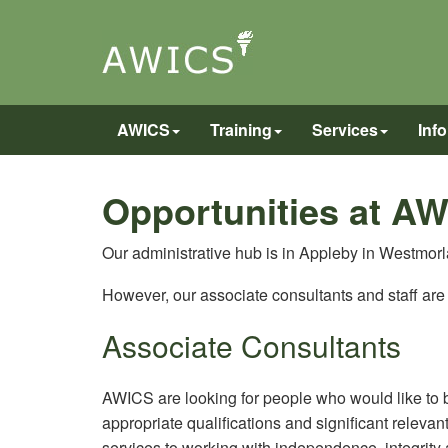
AWICS
Training
Services
Inf
Opportunities at A
Our administrative hub is in Appleby in Westmor
However, our associate consultants and staff ar
Associate Consultants
AWICS are looking for people who would like to 
appropriate qualifications and significant releva
services to working with independence, integrity