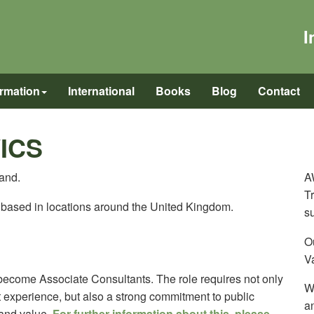
I
ormation
International
Books
Blog
Contact
WICS
land.
A
Tr
e based in locations around the United Kingdom.
s
Ou
Va
become Associate Consultants. The role requires not only
W
nt experience, but also a strong commitment to public
a
 and value.
For further information about this, please