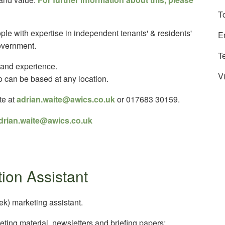
T
ople with expertise in independent tenants' & residents'
E
overnment.
T
 and experience.
Vi
o can be based at any location.
te at
adrian.waite@awics.co.uk
or 017683 30159.
drian.waite@awics.co.uk
ion Assistant
k) marketing assistant.
keting material, newsletters and briefing papers;