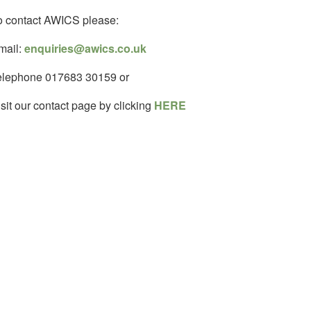
o contact AWICS please:
mail:
enquiries@awics.co.uk
elephone 017683 30159 or
sit our contact page by clicking
HERE