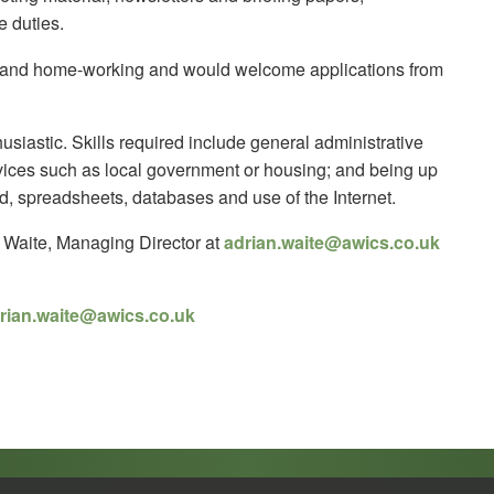
e duties.
rk and home-working and would welcome applications from
usiastic. Skills required include general administrative
rvices such as local government or housing; and being up
d, spreadsheets, databases and use of the Internet.
n Waite, Managing Director at
adrian.waite@awics.co.uk
rian.waite@awics.co.uk