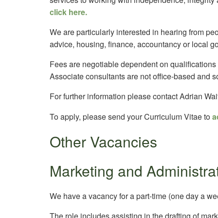
click here.
We are particularly interested in hearing from pe
advice, housing, finance, accountancy or local g
Fees are negotiable dependent on qualifications
Associate consultants are not office-based and s
For further information please contact Adrian Wai
To apply, please send your Curriculum Vitae to
a
Other Vacancies
Marketing and Administrat
We have a vacancy for a part-time (one day a wee
The role includes assisting in the drafting of mar