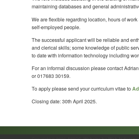
maintaining databases and general administrativ
We are flexible regarding location, hours of wo
self-employed people.
The successful applicant will be reliable and enth
and clerical skills; some knowledge of public se
to date with information technology including wor
For an informal discussion please contact Adria
or 017683 30159.
To apply please send your curriculum vitae to
Ad
Closing date: 30th April 2025.