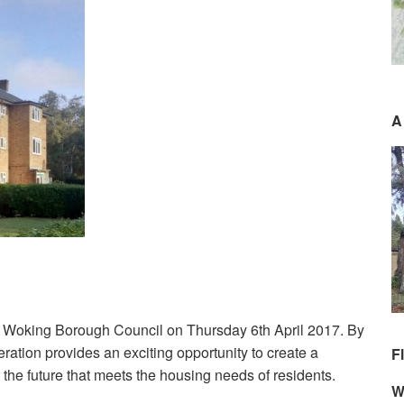
A
 Woking Borough Council on Thursday 6th April 2017. By
ration provides an exciting opportunity to create a
F
the future that meets the housing needs of residents.
W