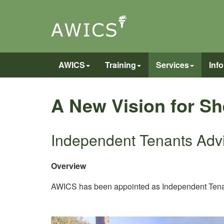
AWICS
Training
Services
Inf
A New Vision for S
Independent Tenants Adv
Overview
AWICS has been appointed as Independent Tenant