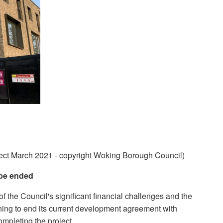
ect March 2021 - copyright Woking Borough Council)
be ended
of the Council's significant financial challenges and the
nning to end its current development agreement with
mpleting the project.