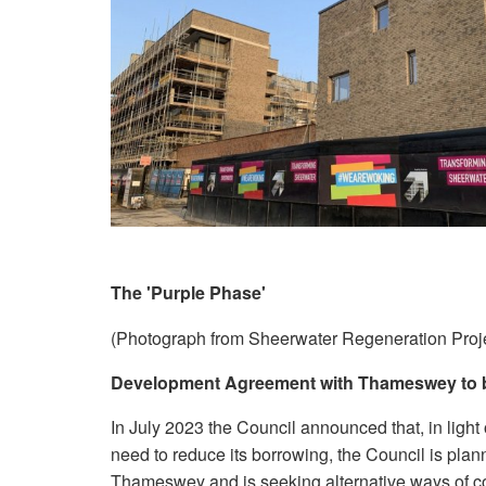
The 'Purple Phase'
(Photograph from Sheerwater Regeneration Proj
Development Agreement with Thameswey to 
In July 2023 the Council announced that, in light 
need to reduce its borrowing, the Council is pla
Thameswey and is seeking alternative ways of co