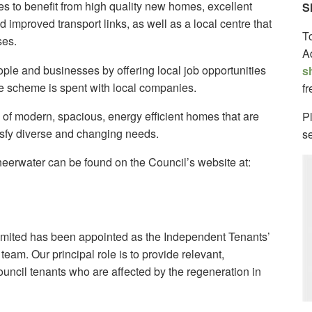
ges to benefit from high quality new homes, excellent
S
d improved transport links, as well as a local centre that
T
ses.
A
eople and businesses by offering local job opportunities
s
e scheme is spent with local companies.
f
 of modern, spacious, energy efficient homes that are
Pl
isfy diverse and changing needs.
s
heerwater can be found on the Council’s website at:
imited has been appointed as the Independent Tenants’
eam. Our principal role is to provide relevant,
uncil tenants who are affected by the regeneration in