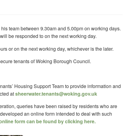
d his team between 9.30am and 5.00pm on working days.
 will be responded to on the next working day.
urs or on the next working day, whichever is the later.
o secure tenants of Woking Borough Council.
nants’ Housing Support Team to provide information and
cted at
sheerwater.tenants@woking.gov.uk
eration, queries have been raised by residents who are
 developed an online form intended to deal with such
online form can be found by clicking here.