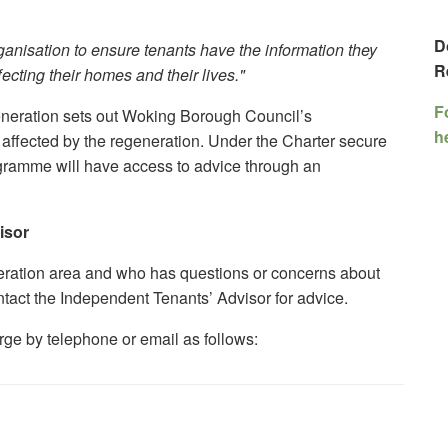
D
ganisation to ensure tenants have the information they
R
ecting their homes and their lives."
F
neration sets out Woking Borough Council’s
h
affected by the regeneration. Under the Charter secure
ogramme will have access to advice through an
isor
neration area and who has questions or concerns about
act the Independent Tenants’ Advisor for advice.
rge by telephone or email as follows: