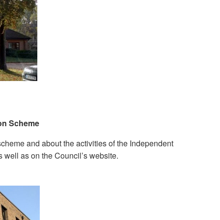
ion Scheme
cheme and about the activities of the Independent
s well as on the Council’s website.