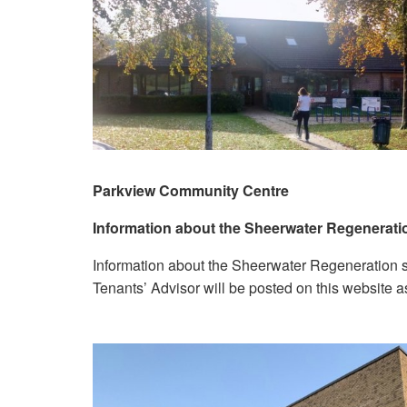
Parkview Community Centre
Information about the Sheerwater Regenerat
Information about the Sheerwater Regeneration s
Tenants’ Advisor will be posted on this website a