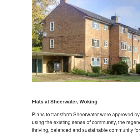
Flats at Sheerwater, Woking
Plans to transform Sheerwater were approved by
using the existing sense of community, the regene
thriving, balanced and sustainable community for 