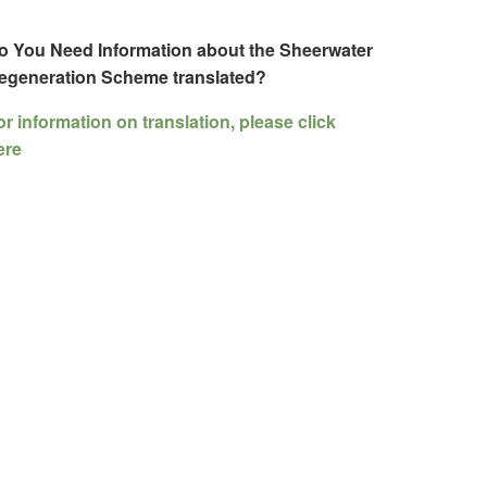
o You Need Information about the Sheerwater
egeneration Scheme translated?
or information on translation, please click
ere