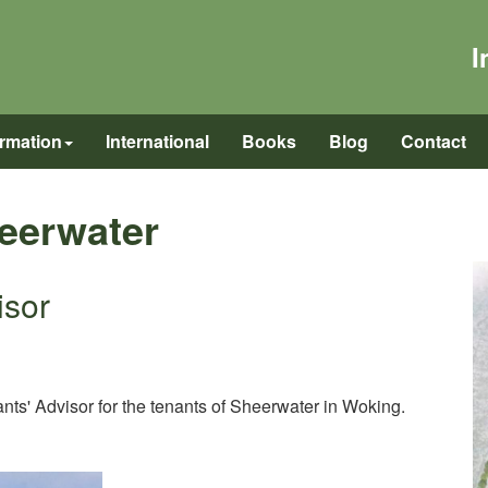
I
ormation
International
Books
Blog
Contact
heerwater
isor
s' Advisor for the tenants of Sheerwater in Woking.