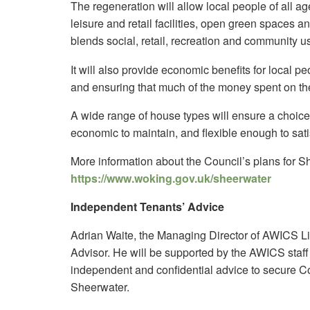
The regeneration will allow local people of all a
leisure and retail facilities, open green spaces an
blends social, retail, recreation and community u
It will also provide economic benefits for local p
and ensuring that much of the money spent on th
A wide range of house types will ensure a choice
economic to maintain, and flexible enough to sat
More information about the Council’s plans for S
https://www.woking.gov.uk/sheerwater
Independent Tenants’ Advice
Adrian Waite, the Managing Director of AWICS L
Advisor. He will be supported by the AWICS staff t
independent and confidential advice to secure Co
Sheerwater.