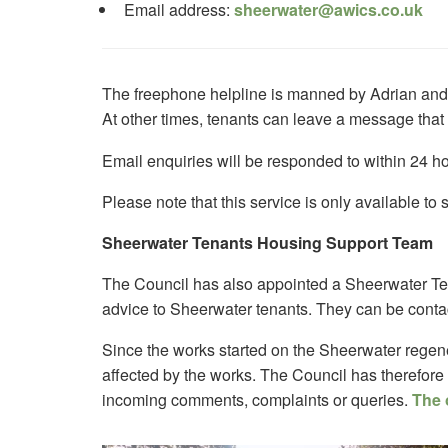
Email address:
sheerwater@awics.co.uk
The freephone helpline is manned by Adrian an
At other times, tenants can leave a message that
Email enquiries will be responded to within 24 ho
Please note that this service is only available t
Sheerwater Tenants Housing Support Team
The Council has also appointed a Sheerwater Te
advice to Sheerwater tenants. They can be conta
Since the works started on the Sheerwater regen
affected by the works. The Council has therefore
incoming comments, complaints or queries.
The 