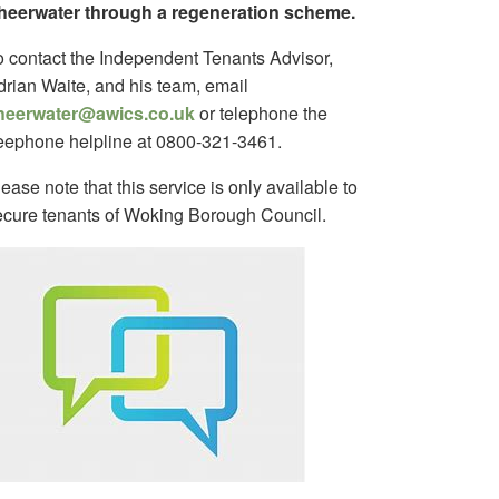
heerwater through a regeneration scheme.
o contact the Independent Tenants Advisor,
drian Waite, and his team, email
heerwater@awics.co.uk
or telephone the
reephone helpline at 0800-321-3461.
ease note that this service is only available to
ecure tenants of Woking Borough Council.