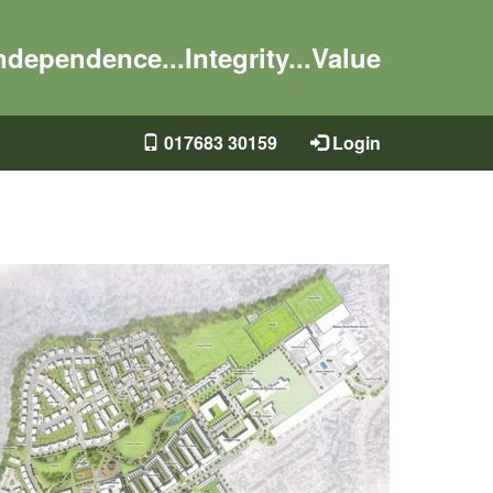
ndependence...Integrity...Value
017683 30159
Login