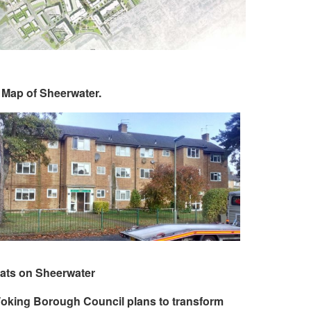
 Map of Sheerwater.
lats on Sheerwater
oking Borough Council plans to transform