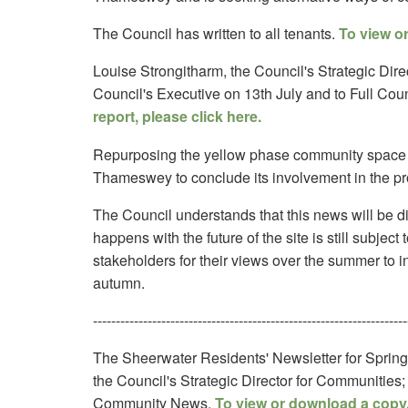
The Council has written to all tenants.
To view or
Louise Strongitharm, the Council's Strategic Direc
Council's Executive on 13th July and to Full Coun
report, please click here.
Repurposing the yellow phase community space
Thameswey to conclude its involvement in the pro
The Council understands that this news will be di
happens with the future of the site is still subjec
stakeholders for their views over the summer to inf
autumn.
---------------------------------------------------------------------
The Sheerwater Residents' Newsletter for Spring
the Council's Strategic Director for Communitie
Community News.
To view or download a copy,