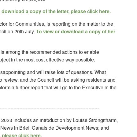
 download a copy of the letter, please click here.
tor for Communities, is reporting on the matter to the
cil on 20th July.
To view or download a copy of her
 is among the recommended actions to enable
ject in the most cost effective way possible.
sappointing and will raise lots of questions. What
t to review, and the Council will be asking residents and
orm a further report that will go to the Executive in the
-----------------------------------------------------------------
 2023 includes an introduction by Louise Strongitharm,
s; News in Brief; Canalside Development News; and
 please click here.