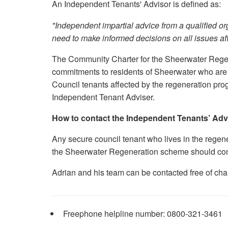
An Independent Tenants' Advisor is defined as:
"Independent impartial advice from a qualified or
need to make informed decisions on all issues aff
The Community Charter for the Sheerwater Rege
commitments to residents of Sheerwater who are 
Council tenants affected by the regeneration pr
Independent Tenant Adviser.
How to contact the Independent Tenants’ Adv
Any secure council tenant who lives in the rege
the Sheerwater Regeneration scheme should cont
Adrian and his team can be contacted free of cha
Freephone helpline number: 0800-321-3461