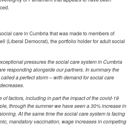
nced.
 social care in Cumbria that was made to members of
 (Liberal Democrat), the portfolio holder for adult social
 exceptional pressures the social care system in Cumbria
are responding alongside our partners. In summary the
called a perfect storm – with demand for social care
 decreases.
f factors, including in part the impact of the covid-19
ple, through the summer we have seen a 30% increase in
ioning. At the same time the social care system is facing
demic, mandatory vaccination, wage increases in competing