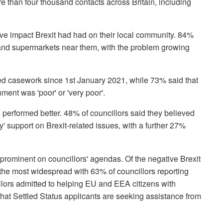
than four thousand contacts across Britain, including
e impact Brexit had had on their local community. 84%
and supermarkets near them, with the problem growing
ted casework since 1st January 2021, while 73% said that
ment was 'poor' or 'very poor'.
e performed better. 48% of councillors said they believed
y' support on Brexit-related issues, with a further 27%
rominent on councillors' agendas. Of the negative Brexit
the most widespread with 63% of councillors reporting
lors admitted to helping EU and EEA citizens with
that Settled Status applicants are seeking assistance from