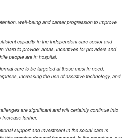
etention, well-being and career progression to improve
sufficient capacity in the independent care sector and
 ‘hard to provide’ areas, incentives for providers and
ile people are in hospital.
 formal care to be targeted at those most in need,
rprises, increasing the use of assistive technology, and
allenges are significant and will certainly continue into
 increase further.
national support and investment in the social care is
th this growing demand for support. In the meantime, our