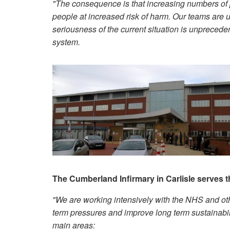
"The consequence is that increasing numbers of pe
people at increased risk of harm. Our teams are u
seriousness of the current situation is unprecede
system.
The Cumberland Infirmary in Carlisle serves 
"We are working intensively with the NHS and oth
term pressures and improve long term sustainabilit
main areas: