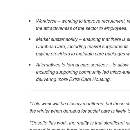
Workforce – working to improve recruitment, r
the attractiveness of the sector to employees.
Market sustainability – ensuring that there is 
Cumbria Care, including market supplements in
paying providers to maintain care packages wh
Alternatives to formal care services – to allow
including supporting community led micro-ente
delivering more Extra Care Housing.
"This work will be closely monitored, but these ch
the winter when demand for social care is likely to
"Despite this work, the reality is that significant 
needed to ensure there is the capacity to cope wi