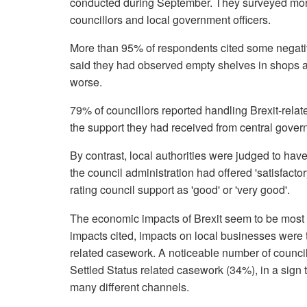
conducted during September. They surveyed more 
councillors and local government officers.
More than 95% of respondents cited some negativ
said they had observed empty shelves in shops 
worse.
79% of councillors reported handling Brexit-rela
the support they had received from central govern
By contrast, local authorities were judged to hav
the council administration had offered 'satisfactor
rating council support as 'good' or 'very good'.
The economic impacts of Brexit seem to be most p
impacts cited, impacts on local businesses were 
related casework. A noticeable number of council
Settled Status related casework (34%), in a sign 
many different channels.