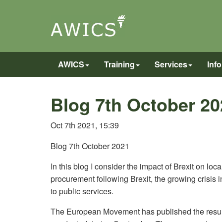
AWICS
Training
Services
Inf
Blog 7th October 20
Oct 7th 2021, 15:39
Blog 7th October 2021
In this blog I consider the impact of Brexit on l
procurement following Brexit, the growing crisis i
to public services.
The European Movement has published the results 