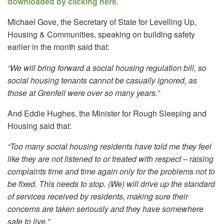
downloaded by clicking here.
Michael Gove, the Secretary of State for Levelling Up,
Housing & Communities, speaking on building safety
earlier in the month said that:
“We will bring forward a social housing regulation bill, so
social housing tenants cannot be casually ignored, as
those at Grenfell were over so many years.”
And Eddie Hughes, the Minister for Rough Sleeping and
Housing said that:
“Too many social housing residents have told me they feel
like they are not listened to or treated with respect – raising
complaints time and time again only for the problems not to
be fixed. This needs to stop. (We) will drive up the standard
of services received by residents, making sure their
concerns are taken seriously and they have somewhere
safe to live.”