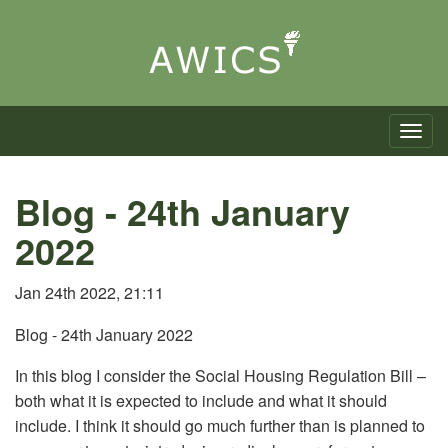
Toggle n
Blog - 24th January
2022
Jan 24th 2022, 21:11
Blog - 24th January 2022
In this blog I consider the Social Housing Regulation Bill –
both what it is expected to include and what it should
include. I think it should go much further than is planned to