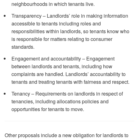
neighbourhoods in which tenants live.
Transparency – Landlords’ role in making information
accessible to tenants including roles and
responsibilities within landlords, so tenants know who
is responsible for matters relating to consumer
standards.
Engagement and accountability – Engagement
between landlords and tenants, including how
complaints are handled. Landlords’ accountability to
tenants and treating tenants with fairness and respect.
Tenancy – Requirements on landlords in respect of
tenancies, including allocations policies and
opportunities for tenants to move.
Other proposals include a new obligation for landlords to