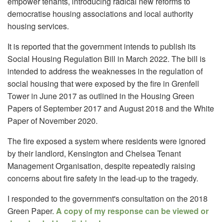
empower tenants, introducing radical new reforms to
democratise housing associations and local authority
housing services.
It is reported that the government intends to publish its
Social Housing Regulation Bill in March 2022. The bill is
intended to address the weaknesses in the regulation of
social housing that were exposed by the fire in Grenfell
Tower in June 2017 as outlined in the Housing Green
Papers of September 2017 and August 2018 and the White
Paper of November 2020.
The fire exposed a system where residents were ignored
by their landlord, Kensington and Chelsea Tenant
Management Organisation, despite repeatedly raising
concerns about fire safety in the lead-up to the tragedy.
I responded to the government's consultation on the 2018
Green Paper.
A copy of my response can be viewed or