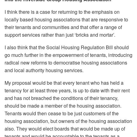
I think there is a case for returning to the emphasis on
locally based housing associations that are responsive to
their tenants and communities and that offer a range of
support services rather than just ‘bricks and mortar’.
I also think that the Social Housing Regulation Bill should
go much further in the empowerment of tenants, introducing
radical new reforms to democratise housing associations
and local authority housing services.
My proposal would be that every tenant who has held a
tenancy for at least three years, is up to date with their rent
and has not breached the conditions of their tenancy,
should be made a member of the housing association.
Tenants would then cease to be just customers of the
housing association, but owners of the housing association
also. They would elect boards that would be made up of
tenants and would be accountable to the tenants as a