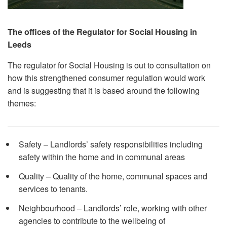
The offices of the Regulator for Social Housing in
Leeds
The regulator for Social Housing is out to consultation on
how this strengthened consumer regulation would work
and is suggesting that it is based around the following
themes:
Safety – Landlords’ safety responsibilities including
safety within the home and in communal areas
Quality – Quality of the home, communal spaces and
services to tenants.
Neighbourhood – Landlords’ role, working with other
agencies to contribute to the wellbeing of