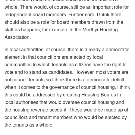
whole. There would, of course, still be an important role for
independent board members. Furthermore, I think there
should also be a role for board members drawn from the
staff as happens, for example, in the Merthyr Housing
Association.
In local authorities, of course, there is already a democratic
element in that councillors are elected by local
communities in which tenants as citizens have the right to
vote and to stand as candidates. However, most voters are
not council tenants so I think there is a democratic deficit
when it comes to the governance of council housing. I think
this could be addressed by creating Housing Boards in
local authorities that would oversee council housing and
the housing revenue account. These would be made up of
councillors and tenant members who would be elected by
the tenants as a whole.