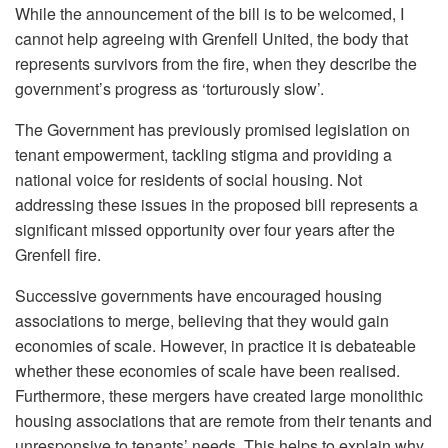
While the announcement of the bill is to be welcomed, I
cannot help agreeing with Grenfell United, the body that
represents survivors from the fire, when they describe the
government’s progress as ‘torturously slow’.
The Government has previously promised legislation on
tenant empowerment, tackling stigma and providing a
national voice for residents of social housing. Not
addressing these issues in the proposed bill represents a
significant missed opportunity over four years after the
Grenfell fire.
Successive governments have encouraged housing
associations to merge, believing that they would gain
economies of scale. However, in practice it is debateable
whether these economies of scale have been realised.
Furthermore, these mergers have created large monolithic
housing associations that are remote from their tenants and
unresponsive to tenants’ needs. This helps to explain why