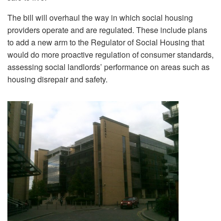
The bill will overhaul the way in which social housing
providers operate and are regulated. These include plans
to add a new arm to the Regulator of Social Housing that
would do more proactive regulation of consumer standards,
assessing social landlords’ performance on areas such as
housing disrepair and safety.