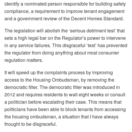
identify a nominated person responsible for building safety
compliance, a requirement to improve tenant engagement
and a government review of the Decent Homes Standard.
The legislation will abolish the ‘serious detriment test’ that
sets a high legal bar on the Regulator’s power to intervene
in any service failures. This disgraceful ‘test’ has prevented
the regulator from doing anything about most consumer
regulation matters.
It will speed up the complaints process by improving
access to the Housing Ombudsman, by removing the
democratic filter. The democratic filter was introduced in
2012 and requires residents to wait eight weeks or consult
a politician before escalating their case. This means that
politicians have been able to block tenants from accessing
the housing ombudsman, a situation that I have always
thought to be disgraceful.