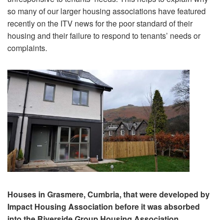
so many of our larger housing associations have featured
recently on the ITV news for the poor standard of their
housing and their failure to respond to tenants’ needs or
complaints.
Houses in Grasmere, Cumbria, that were developed by
Impact Housing Association before it was absorbed
into the Riverside Group Housing Association