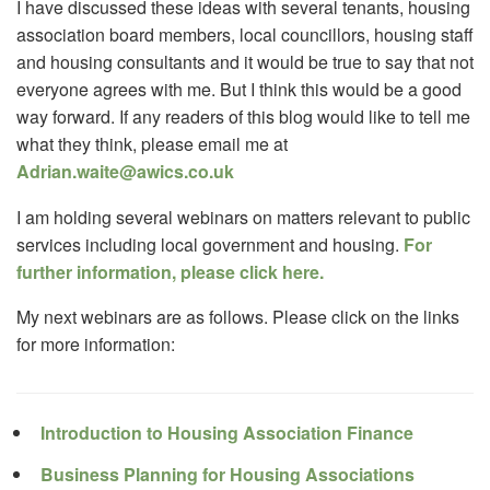
I have discussed these ideas with several tenants, housing
association board members, local councillors, housing staff
and housing consultants and it would be true to say that not
everyone agrees with me. But I think this would be a good
way forward. If any readers of this blog would like to tell me
what they think, please email me at
Adrian.waite@awics.co.uk
I am holding several webinars on matters relevant to public
services including local government and housing.
For
further information, please click here.
My next webinars are as follows. Please click on the links
for more information:
Introduction to Housing Association Finance
Business Planning for Housing Associations