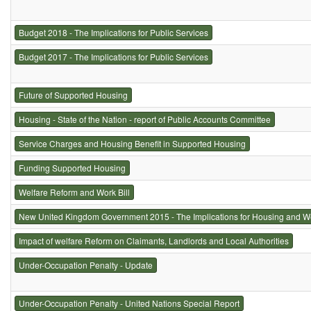
Budget 2018 - The Implications for Public Services
Budget 2017 - The Implications for Public Services
Future of Supported Housing
Housing - State of the Nation - report of Public Accounts Committee
Service Charges and Housing Benefit in Supported Housing
Funding Supported Housing
Welfare Reform and Work Bill
New United Kingdom Government 2015 - The Implications for Housing and W
Impact of welfare Reform on Claimants, Landlords and Local Authorities
Under-Occupation Penalty - Update
Under-Occupation Penalty - United Nations Special Report