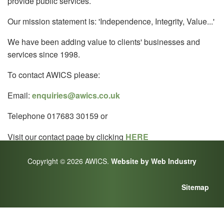
provide public services.
Our mission statement is: 'Independence, Integrity, Value...'
We have been adding value to clients' businesses and
services since 1998.
To contact AWICS please:
Email:
enquiries@awics.co.uk
Telephone 017683 30159 or
Visit our contact page by clicking
HERE
Copyright © 2026 AWICS.
Website by Web Industry
Sitemap