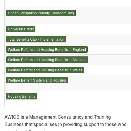
Under-Occupation Penalty (Bedroom Tax)
Universal Credit
Total Benefits Cap - Implementation
Welfare Reform and Housing Benefits in England
Welfare Reform and Housing Benefits in Scotland
Welfare Reform and Housing Benefits in Wales
Welfare Benefit System and Housing
Housing Benefits
AWICS is a Management Consultancy and Training
Business that specialises in providing support to those who