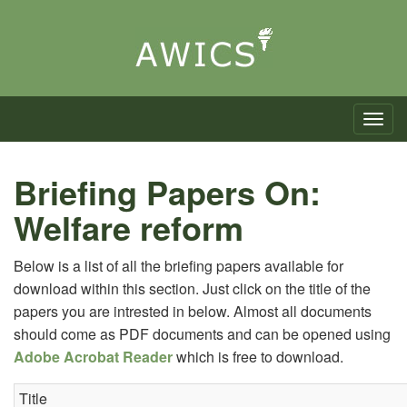
Toggle n
Briefing Papers On:
Welfare reform
Below is a list of all the briefing papers available for
download within this section. Just click on the title of the
papers you are intrested in below. Almost all documents
should come as PDF documents and can be opened using
Adobe Acrobat Reader
which is free to download.
Title