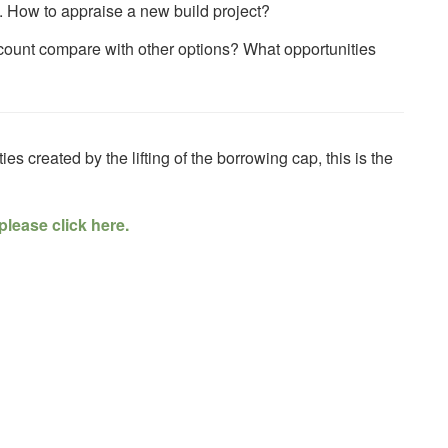
. How to appraise a new build project?
count compare with other options? What opportunities
ies created by the lifting of the borrowing cap, this is the
please click here.