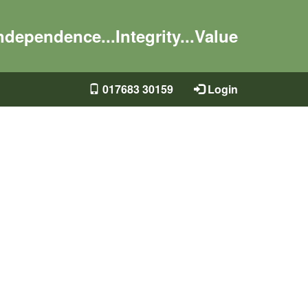
ndependence...Integrity...Value
017683 30159
Login