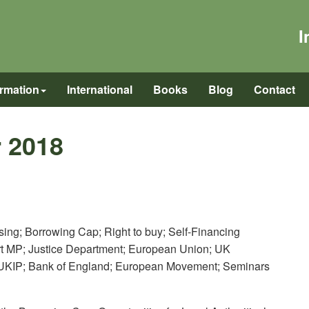
I
ormation
International
Books
Blog
Contact
 2018
ousing; Borrowing Cap; Right to buy; Self-Financing
art MP; Justice Department; European Union; UK
 UKIP; Bank of England; European Movement; Seminars