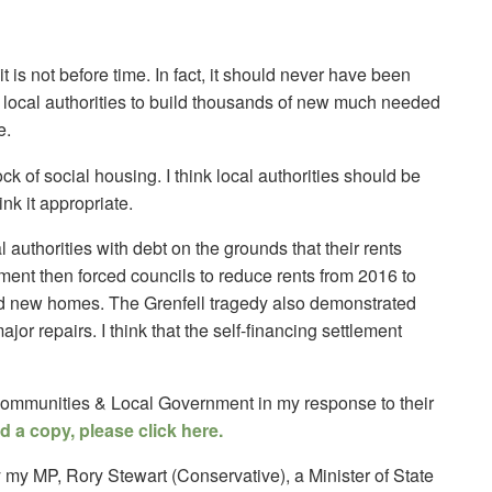
it is not before time. In fact, it should never have been
le local authorities to build thousands of new much needed
e.
tock of social housing. I think local authorities should be
nk it appropriate.
 authorities with debt on the grounds that their rents
ment then forced councils to reduce rents from 2016 to
ild new homes. The Grenfell tragedy also demonstrated
ajor repairs. I think that the self-financing settlement
 Communities & Local Government in my response to their
 a copy, please click here.
by my MP, Rory Stewart (Conservative), a Minister of State