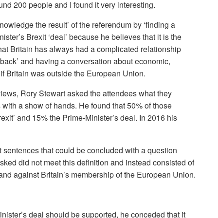
und 200 people and I found it very interesting.
knowledge the result’ of the referendum by ‘finding a
ster’s Brexit ‘deal’ because he believes that it is the
that Britain has always had a complicated relationship
g back’ and having a conversation about economic,
d if Britain was outside the European Union.
views, Rory Stewart asked the attendees what they
 with a show of hands. He found that 50% of those
exit’ and 15% the Prime-Minister’s deal. In 2016 his
rt sentences that could be concluded with a question
ked did not meet this definition and instead consisted of
r and against Britain’s membership of the European Union.
inister’s deal should be supported, he conceded that it