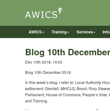
AWICS
Training
Services
Inf
Blog 10th December
Dec 10th 2018, 10:03
Blog 10th December 2018
In this week’s blog, I refer to: Local Authority H
settlement; Grenfell; MHCLG; Brexit; Rory Stew
Parliament; House of Commons; People’s Vote;
and Training.