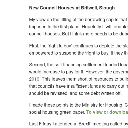
New Council Houses at Britwell, Slough
My view on the lifting of the borrowing cap is that 
imposed in the first place. Hopefully it will enab
council houses. But I think more needs to be don
First, the ‘right to buy’ continues to deplete the s
empowered to suspend the ‘right to buy’ if they thi
Second, the self-financing settlement loaded local
would increase to pay for it. However, the govern
2019. This leaves them short of resources to bu
that councils have insufficient funds to carry out m
should be revisited, and some debt written off.
I made these points to the Ministry for Housing,
social housing green paper.
To view or download
Last Friday I attended a ‘Brexit’ meeting called 