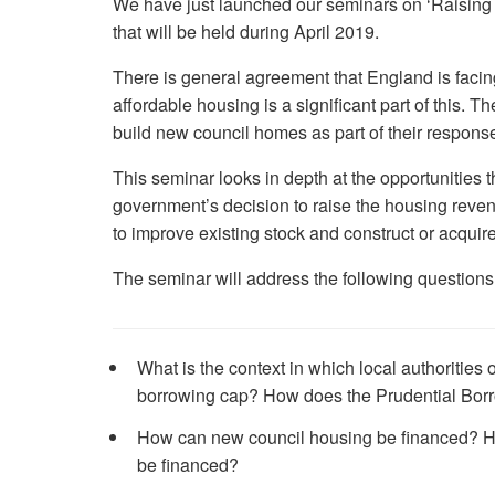
We have just launched our seminars on ‘Raising t
that will be held during April 2019.
There is general agreement that England is facing 
affordable housing is a significant part of this. Th
build new council homes as part of their response 
This seminar looks in depth at the opportunities t
government’s decision to raise the housing reve
to improve existing stock and construct or acquir
The seminar will address the following questions
What is the context in which local authorities 
borrowing cap? How does the Prudential Bor
How can new council housing be financed? Ho
be financed?