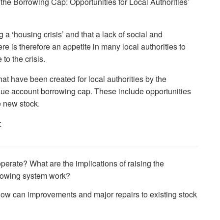
he Borrowing Cap: Opportunities for Local Authorities’
a ‘housing crisis’ and that a lack of social and
ere is therefore an appetite in many local authorities to
to the crisis.
hat have been created for local authorities by the
nue account borrowing cap. These include opportunities
e new stock.
:
operate? What are the implications of raising the
rowing system work?
w can improvements and major repairs to existing stock