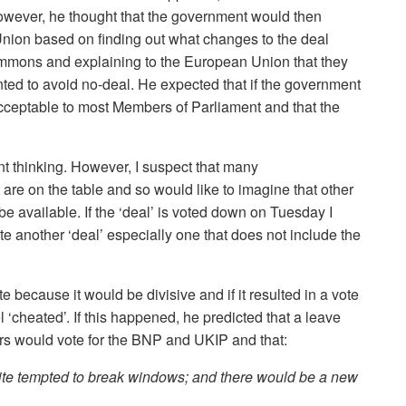
owever, he thought that the government would then
ion based on finding out what changes to the deal
ommons and explaining to the European Union that they
ted to avoid no-deal. He expected that if the government
cceptable to most Members of Parliament and that the
nt thinking. However, I suspect that many
t are on the table and so would like to imagine that other
 be available. If the ‘deal’ is voted down on Tuesday I
iate another ‘deal’ especially one that does not include the
because it would be divisive and if it resulted in a vote
‘cheated’. If this happened, he predicted that a leave
rs would vote for the BNP and UKIP and that:
ite tempted to break windows; and there would be a new