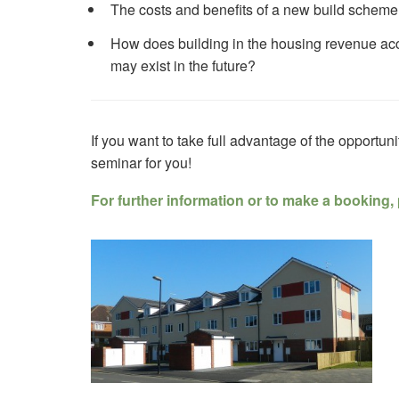
The costs and benefits of a new build scheme
How does building in the housing revenue ac
may exist in the future?
If you want to take full advantage of the opportunit
seminar for you!
For further information or to make a booking, 