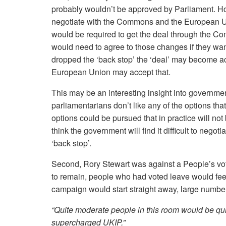
probably wouldn’t be approved by Parliament. H
negotiate with the Commons and the European Un
would be required to get the deal through the C
would need to agree to those changes if they wan
dropped the ‘back stop’ the ‘deal’ may become a
European Union may accept that.
This may be an interesting insight into governme
parliamentarians don’t like any of the options tha
options could be pursued that in practice will not
think the government will find it difficult to negot
‘back stop’.
Second, Rory Stewart was against a People’s vote 
to remain, people who had voted leave would feel 
campaign would start straight away, large numbe
“Quite moderate people in this room would be qu
supercharged UKIP.”