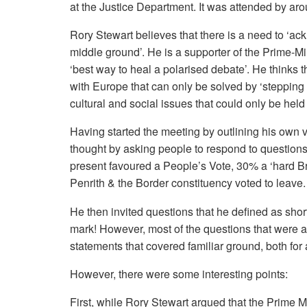
at the Justice Department. It was attended by aro
Rory Stewart believes that there is a need to ‘ac
middle ground’. He is a supporter of the Prime-Mini
‘best way to heal a polarised debate’. He thinks 
with Europe that can only be solved by ‘steppin
cultural and social issues that could only be hel
Having started the meeting by outlining his own 
thought by asking people to respond to questions
present favoured a People’s Vote, 30% a ‘hard Br
Penrith & the Border constituency voted to leave.
He then invited questions that he defined as sho
mark! However, most of the questions that were as
statements that covered familiar ground, both fo
However, there were some interesting points:
First, while Rory Stewart argued that the Prime M