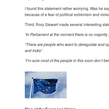
I found this statement rather worrying. Was he sa
because of a fear of political extremism and viol
Third, Rory Stewart made several interesting sta
“In Parliament at the moment there is no majority 
“There are people who want to deregulate and op
and India”
“I’m sure most of the people in this room don’t be