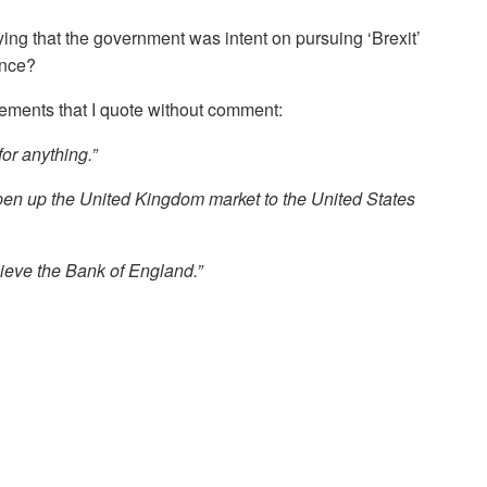
ying that the government was intent on pursuing ‘Brexit’
ence?
tements that I quote without comment:
for anything.”
en up the United Kingdom market to the United States
lieve the Bank of England.”