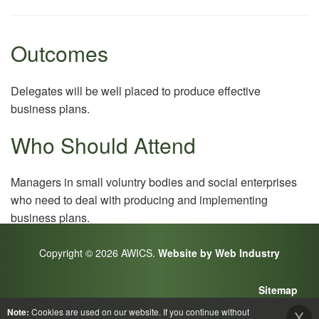
Outcomes
Delegates will be well placed to produce effective
business plans.
Who Should Attend
Managers in small voluntry bodies and social enterprises
who need to deal with producing and implementing
business plans.
Copyright © 2026 AWICS.
Website by Web Industry
Sitemap
Note:
Cookies are used on our website. If you continue without
X