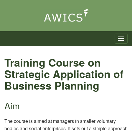
Toggle n
Training Course on
Strategic Application of
Business Planning
Aim
The course is aimed at managers in smaller voluntary
bodies and social enterprises. It sets out a simple approach