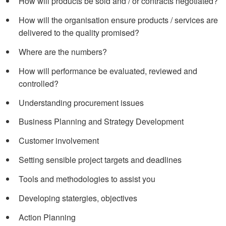
How will products be sold and / or contracts negotiated?
How will the organisation ensure products / services are
delivered to the quality promised?
Where are the numbers?
How will performance be evaluated, reviewed and
controlled?
Understanding procurement issues
Business Planning and Strategy Development
Customer involvement
Setting sensible project targets and deadlines
Tools and methodologies to assist you
Developing statergies, objectives
Action Planning