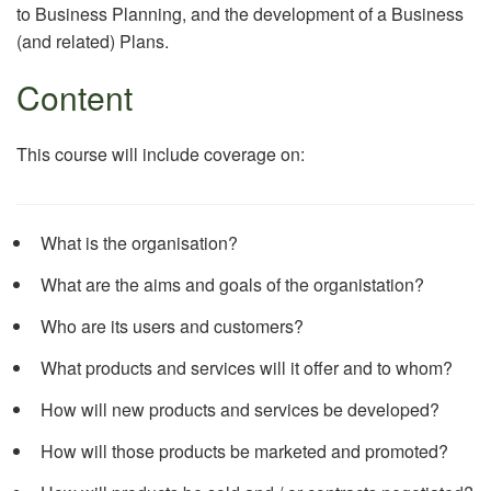
to Business Planning, and the development of a Business
(and related) Plans.
Content
This course will include coverage on:
What is the organisation?
What are the aims and goals of the organistation?
Who are its users and customers?
What products and services will it offer and to whom?
How will new products and services be developed?
How will those products be marketed and promoted?