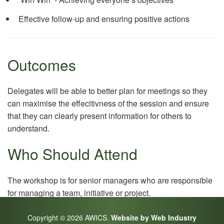
Effective follow-up and ensuring positive actions
Outcomes
Delegates will be able to better plan for meetings so they
can maximise the effecitivness of the session and ensure
that they can clearly present information for others to
understand.
Who Should Attend
The workshop is for senior managers who are responsible
for managing a team, initiative or project.
Copyright © 2026 AWICS.
Website by Web Industry