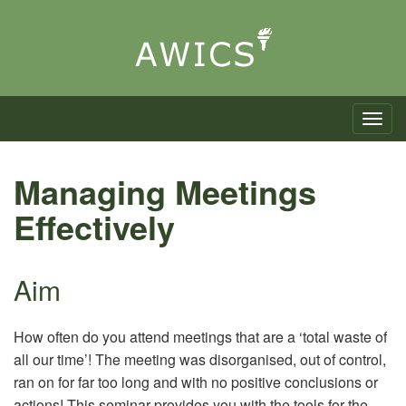
Toggle n
Managing Meetings
Effectively
Aim
How often do you attend meetings that are a ‘total waste of
all our time’! The meeting was disorganised, out of control,
ran on for far too long and with no positive conclusions or
actions! This seminar provides you with the tools for the