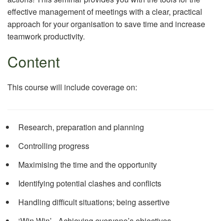
effective management of meetings with a clear, practical
approach for your organisation to save time and increase
teamwork productivity.
Content
This course will include coverage on:
Research, preparation and planning
Controlling progress
Maximising the time and the opportunity
Identifying potential clashes and conflicts
Handling difficult situations; being assertive
‘Win Win’ - Achieving everyone’s objectives