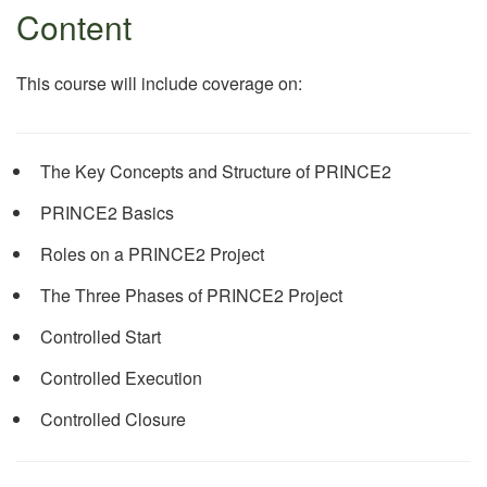
Content
This course will include coverage on:
The Key Concepts and Structure of PRINCE2
PRINCE2 Basics
Roles on a PRINCE2 Project
The Three Phases of PRINCE2 Project
Controlled Start
Controlled Execution
Controlled Closure