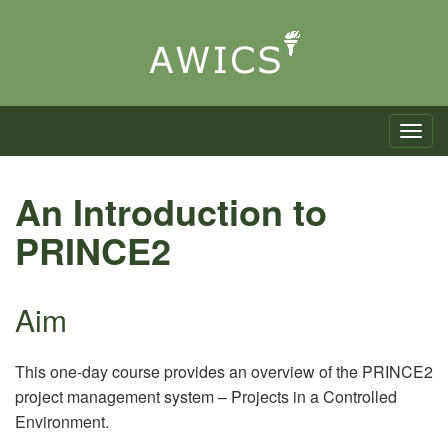
Toggle n
An Introduction to
PRINCE2
Aim
This one-day course provides an overview of the PRINCE2
project management system – Projects in a Controlled
Environment.