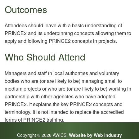
Outcomes
Attendees should leave with a basic understanding of
PRINCE2 and its underpinning concepts allowing them to
apply and following PRINCE2 concepts in projects.
Who Should Attend
Managers and staff in local authorities and voluntary
bodies who are (or are likely to be) managing small to
medium projects or who are (or are likely to be) working in
partnership with other agencies who have adopted
PRINCE2. It explains the key PRINCE2 concepts and
terminology. It is not intended to replace the accredited
forms of PRINCE2 training.
Copyright © 2026 AWICS.
Website by Web Industry