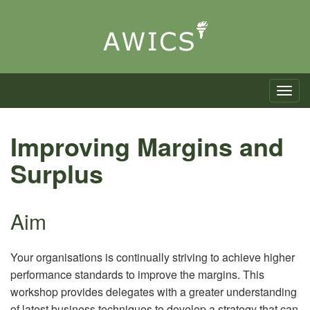
Toggle n
Improving Margins and
Surplus
Aim
Your organisations is continually striving to achieve higher
performance standards to improve the margins. This
workshop provides delegates with a greater understanding
of latest business techniques to develop a strategy that can