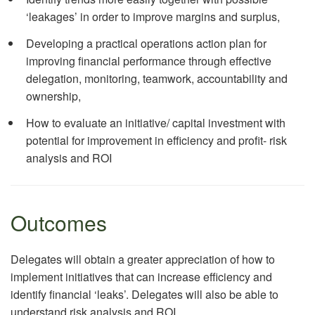
‘leakages’ in order to improve margins and surplus,
Developing a practical operations action plan for
improving financial performance through effective
delegation, monitoring, teamwork, accountability and
ownership,
How to evaluate an initiative/ capital investment with
potential for improvement in efficiency and profit- risk
analysis and ROI
Outcomes
Delegates will obtain a greater appreciation of how to
implement initiatives that can increase efficiency and
identify financial ‘leaks’. Delegates will also be able to
understand risk analysis and ROI.