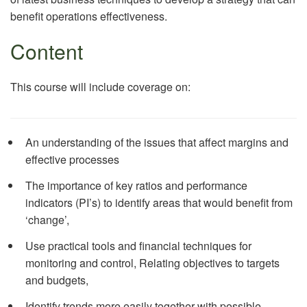
benefit operations effectiveness.
Content
This course will include coverage on:
An understanding of the issues that affect margins and
effective processes
The importance of key ratios and performance
indicators (PI’s) to identify areas that would benefit from
‘change’,
Use practical tools and financial techniques for
monitoring and control, Relating objectives to targets
and budgets,
Identify trends more easily together with possible