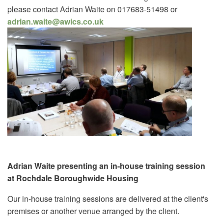
please contact Adrian Waite on 017683-51498 or
adrian.waite@awics.co.uk
Adrian Waite presenting an in-house training session
at Rochdale Boroughwide Housing
Our in-house training sessions are delivered at the client's
premises or another venue arranged by the client.