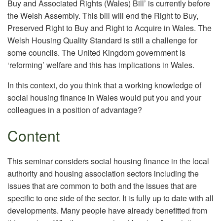
Buy and Associated Rights (Wales) Bill’ is currently before
the Welsh Assembly. This bill will end the Right to Buy,
Preserved Right to Buy and Right to Acquire in Wales. The
Welsh Housing Quality Standard is still a challenge for
some councils. The United Kingdom government is
‘reforming’ welfare and this has implications in Wales.
In this context, do you think that a working knowledge of
social housing finance in Wales would put you and your
colleagues in a position of advantage?
Content
This seminar considers social housing finance in the local
authority and housing association sectors including the
issues that are common to both and the issues that are
specific to one side of the sector. It is fully up to date with all
developments. Many people have already benefitted from