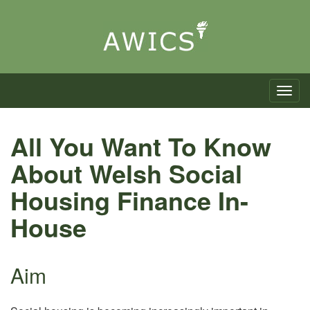
Toggle n
All You Want To Know
About Welsh Social
Housing Finance In-
House
Aim