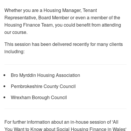
Whether you are a Housing Manager, Tenant
Representative, Board Member or even a member of the
Housing Finance Team, you could benefit from attending
our course.
This session has been delivered recently for many clients
including:
Bro Myrddin Housing Association
Pembrokeshire County Council
Wrexham Borough Council
For further information about an in-house session of 'All
You Want to Know about Social Housing Finance in Wales'