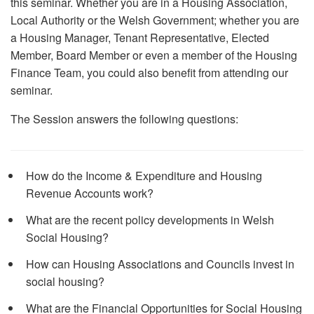
this seminar. Whether you are in a Housing Association,
Local Authority or the Welsh Government; whether you are
a Housing Manager, Tenant Representative, Elected
Member, Board Member or even a member of the Housing
Finance Team, you could also benefit from attending our
seminar.
The Session answers the following questions:
How do the Income & Expenditure and Housing
Revenue Accounts work?
What are the recent policy developments in Welsh
Social Housing?
How can Housing Associations and Councils invest in
social housing?
What are the Financial Opportunities for Social Housing