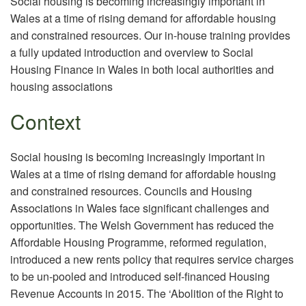
Social housing is becoming increasingly important in
Wales at a time of rising demand for affordable housing
and constrained resources. Our in-house training provides
a fully updated introduction and overview to Social
Housing Finance in Wales in both local authorities and
housing associations
Context
Social housing is becoming increasingly important in
Wales at a time of rising demand for affordable housing
and constrained resources. Councils and Housing
Associations in Wales face significant challenges and
opportunities. The Welsh Government has reduced the
Affordable Housing Programme, reformed regulation,
introduced a new rents policy that requires service charges
to be un-pooled and introduced self-financed Housing
Revenue Accounts in 2015. The ‘Abolition of the Right to