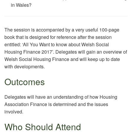
in Wales?
The session is accompanied by a very useful 100-page
book that is designed for reference after the session
entitled: ‘All You Want to know about Welsh Social
Housing Finance 2017’. Delegates will gain an overview of
Welsh Social Housing Finance and will keep up to date
with developments.
Outcomes
Delegates will have an understanding of how Housing
Association Finance is determined and the issues
involved.
Who Should Attend