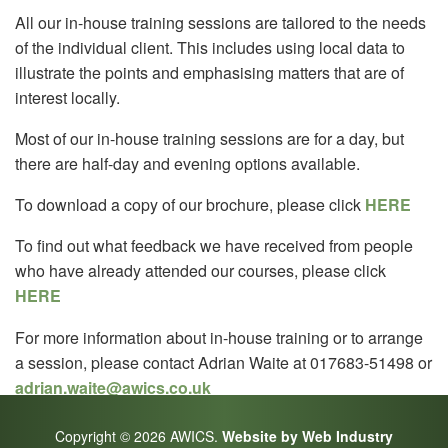
All our in-house training sessions are tailored to the needs
of the individual client. This includes using local data to
illustrate the points and emphasising matters that are of
interest locally.
Most of our in-house training sessions are for a day, but
there are half-day and evening options available.
To download a copy of our brochure, please click
HERE
To find out what feedback we have received from people
who have already attended our courses, please click
HERE
For more information about in-house training or to arrange
a session, please contact Adrian Waite at 017683-51498 or
adrian.waite@awics.co.uk
Copyright © 2026 AWICS.
Website by Web Industry