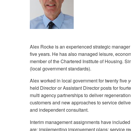
Alex Rocke is an experienced strategic manager 
five years. He has also managed leisure, econo
member of the Chartered Institute of Housing. Sin
(local government standards).
Alex worked in local government for twenty five y
held Director or Assistant Director posts for four
multi agency partnerships to deliver regeneratio
customers and new approaches to service delive
and independent consultant.
Interim management assignments have included th
are: implementing improvement plans; service reor