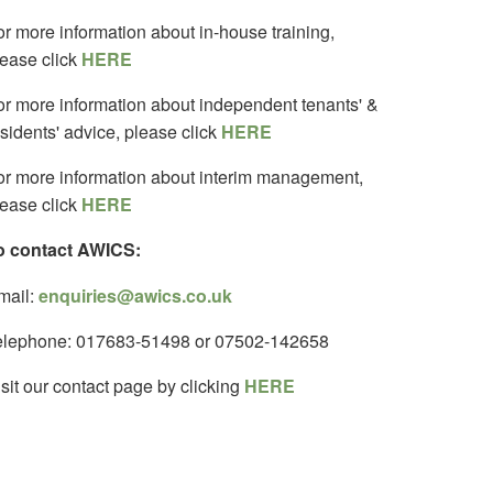
or more information about in-house training,
lease click
HERE
or more information about independent tenants' &
sidents' advice, please click
HERE
or more information about interim management,
lease click
HERE
o contact AWICS:
mail:
enquiries@awics.co.uk
elephone: 017683-51498 or 07502-142658
sit our contact page by clicking
HERE