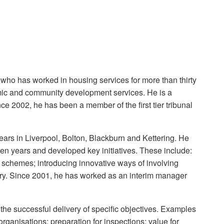
who has worked in housing services for more than thirty
mic and community development services. He is a
ce 2002, he has been a member of the first tier tribunal
ears in Liverpool, Bolton, Blackburn and Kettering. He
teen years and developed key initiatives. These include:
n schemes; introducing innovative ways of involving
ry. Since 2001, he has worked as an interim manager
e successful delivery of specific objectives. Examples
ganisations; preparation for inspections; value for