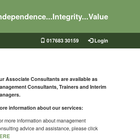
ndependence...Integrity...Value
017683 30159
Login
ur Associate Consultants are available as
anagement Consultants, Trainers and Interim
anagers.
ore information about our services:
or more information about management
onsulting advice and assistance, please click
ERE