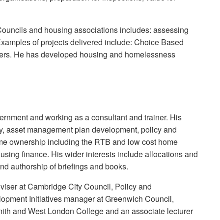
 Councils and housing associations includes: assessing
xamples of projects delivered include: Choice Based
rters. He has developed housing and homelessness
overnment and working as a consultant and trainer. His
cy, asset management plan development, policy and
me ownership including the RTB and low cost home
sing finance. His wider interests include allocations and
and authorship of briefings and books.
viser at Cambridge City Council, Policy and
lopment Initiatives manager at Greenwich Council,
ith and West London College and an associate lecturer