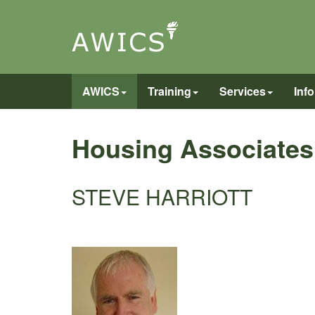
AWICS
Training
Services
Inf
Housing Associates
STEVE HARRIOTT