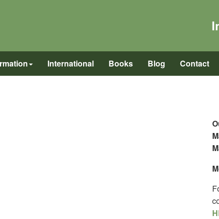
I
ormation
International
Books
Blog
Contact
O
M
M
M
F
c
H