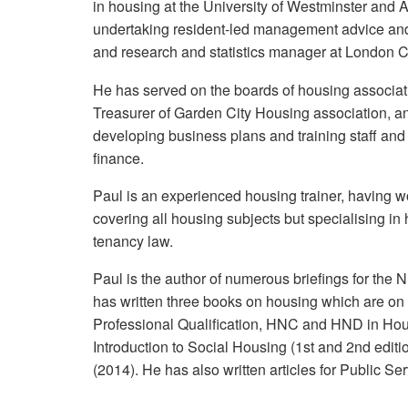
in housing at the University of Westminster and 
undertaking resident-led management advice an
and research and statistics manager at London C
He has served on the boards of housing associat
Treasurer of Garden City Housing association, a
developing business plans and training staff and
finance.
Paul is an experienced housing trainer, having 
covering all housing subjects but specialising i
tenancy law.
Paul is the author of numerous briefings for th
has written three books on housing which are on 
Professional Qualification, HNC and HND in Hou
Introduction to Social Housing (1st and 2nd edi
(2014). He has also written articles for Public S