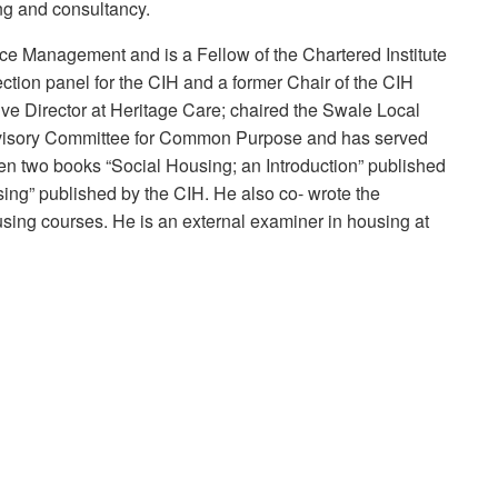
ng and consultancy.
e Management and is a Fellow of the Chartered Institute
ection panel for the CIH and a former Chair of the CIH
e Director at Heritage Care; chaired the Swale Local
Advisory Committee for Common Purpose and has served
en two books “Social Housing; an Introduction” published
ing” published by the CIH. He also co- wrote the
sing courses. He is an external examiner in housing at