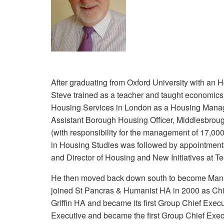
After graduating from Oxford University with an 
Steve trained as a teacher and taught economics
Housing Services in London as a Housing Manag
Assistant Borough Housing Officer, Middlesbroug
(with responsibility for the management of 17,000
in Housing Studies was followed by appointment
and Director of Housing and New Initiatives at T
He then moved back down south to become Mana
joined St Pancras & Humanist HA in 2000 as Chi
Griffin HA and became its first Group Chief Exe
Executive and became the first Group Chief Exec