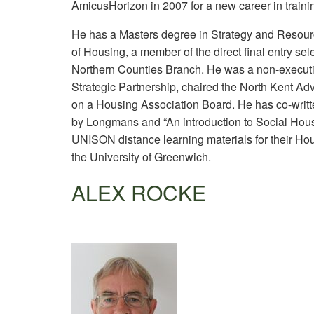
AmicusHorizon in 2007 for a new career in traini
He has a Masters degree in Strategy and Resourc
of Housing, a member of the direct final entry sel
Northern Counties Branch. He was a non-executiv
Strategic Partnership, chaired the North Kent 
on a Housing Association Board. He has co-writt
by Longmans and “An introduction to Social Hous
UNISON distance learning materials for their Hou
the University of Greenwich.
ALEX ROCKE