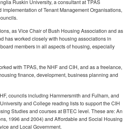
Anglia Ruskin University, a consultant at TPAS
d implementation of Tenant Management Organisations,
ouncils.
ions, as Vice Chair of Bush Housing Association and as
nd has worked closely with housing associations in
 board members in all aspects of housing, especially
worked with TPAS, the NHF and CIH, and as a freelance,
n housing finance, development, business planning and
e NHF, councils including Hammersmith and Fulham, and
University and College reading lists to support the CIH
sing Studies and courses at BTEC level. These are: An
tions, 1996 and 2004) and Affordable and Social Housing
ervice and Local Government.