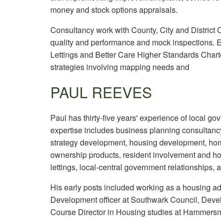
money and stock options appraisals.
Consultancy work with County, City and District
quality and performance and mock inspections. E
Lettings and Better Care Higher Standards Cha
strategies involving mapping needs and
PAUL REEVES
Paul has thirty-five years' experience of local g
expertise includes business planning consultan
strategy development, housing development, ho
ownership products, resident involvement and hou
lettings, local-central government relationships, 
His early posts included working as a housing ad
Development officer at Southwark Council, Deve
Course Director in Housing studies at Hammersm