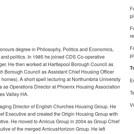
F
p
F
re
F
Honours degree in Philosophy, Politics and Economics,
p
 and politics. In 1985 he joined CDS Co-operative
er. He then worked at Hartlepool Borough Council as
T
h Borough Council as Assistant Chief Housing Officer
 homes). A short spell lecturing at Northumbria University
E
s as Operations Director at Phoenix Housing Association
T
ees Valley HA.
Vi
ging Director of English Churches Housing Group. He
ef Executive and created the Origin Housing Group with
cutive. He moved to Amicus Group in 2004 as Group Chief
utive of the merged AmicusHorizon Group. He left