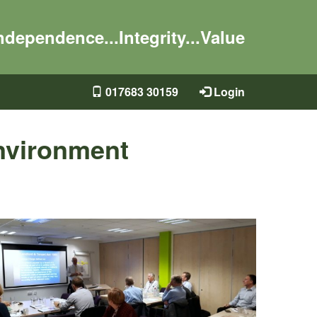
ndependence...Integrity...Value
017683 30159
Login
nvironment