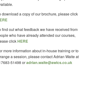
ailable.
o download a copy of our brochure, please click
ERE
o find out what feedback we have received from
eople who have already attended our courses,
lease click
HERE
r more information about in-house training or to
rrange a session, please contact Adrian Waite at
17683-51498 or
adrian.waite@awics.co.uk