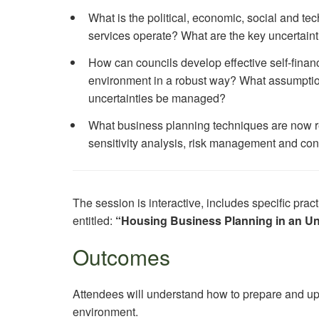
What is the political, economic, social and te
services operate? What are the key uncertain
How can councils develop effective self-finan
environment in a robust way? What assumptio
uncertainties be managed?
What business planning techniques are now requ
sensitivity analysis, risk management and co
The session is interactive, includes specific pr
entitled:
“Housing Business Planning in an U
Outcomes
Attendees will understand how to prepare and up
environment.