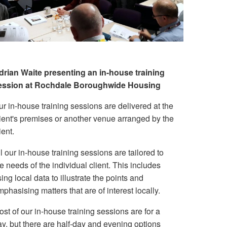
drian Waite presenting an in-house training
ession at Rochdale Boroughwide Housing
r in-house training sessions are delivered at the
lient's premises or another venue arranged by the
ient.
l our in-house training sessions are tailored to
e needs of the individual client. This includes
ing local data to illustrate the points and
phasising matters that are of interest locally.
st of our in-house training sessions are for a
ay, but there are half-day and evening options