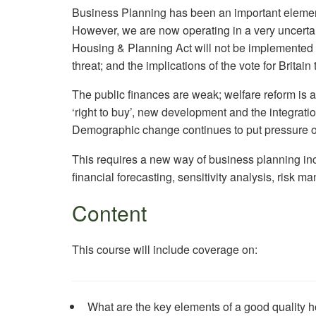
Business Planning has been an important elemen
However, we are now operating in a very uncerta
Housing & Planning Act will not be implemented in
threat; and the implications of the vote for Britai
The public finances are weak; welfare reform is a
‘right to buy’, new development and the integratio
Demographic change continues to put pressure o
This requires a new way of business planning inc
financial forecasting, sensitivity analysis, risk
Content
This course will include coverage on:
What are the key elements of a good quality