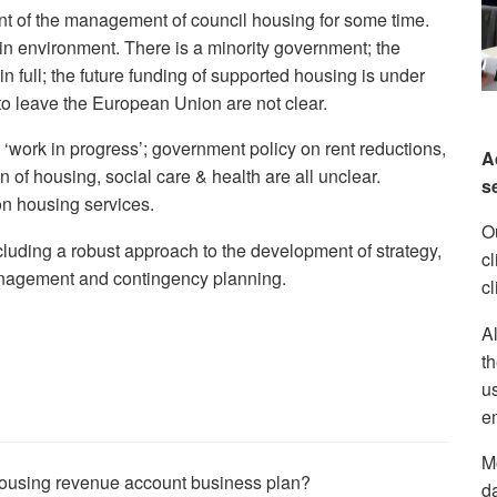
t of the management of council housing for some time.
in environment. There is a minority government; the
 full; the future funding of supported housing is under
n to leave the European Union are not clear.
 ‘work in progress’; government policy on rent reductions,
A
n of housing, social care & health are all unclear.
s
n housing services.
Ou
luding a robust approach to the development of strategy,
c
 management and contingency planning.
cl
Al
th
us
em
Mo
 housing revenue account business plan?
d