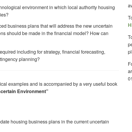
av
chnological environment in which local authority housing
ties?
T
H
ced business plans that will address the new uncertain
ns should be made in the financial model? How can
T
p
ired including for strategy, financial forecasting,
p
ntingency planning?
Fo
a
0
actical examples and is accompanied by a very useful book
ncertain Environment”
date housing business plans in the current uncertain