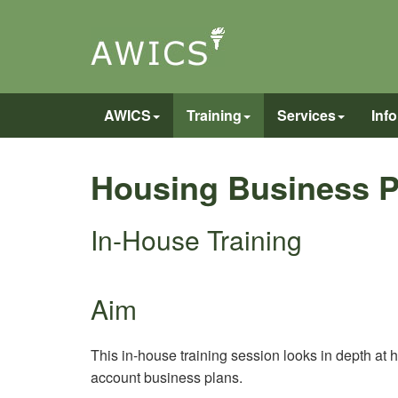
AWICS
Training
Services
Inf
Housing Business P
In-House Training
Aim
This in-house training session looks in depth at 
account business plans.