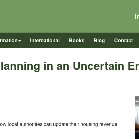
I
ormation
International
Books
Blog
Contact
lanning in an Uncertain E
how local authorities can update their housing revenue