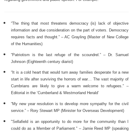
“The thing that most threatens democracy (is) lack of objective
information and due consideration on the part of voters. Democracy
requires facts and thought.” – AC Grayling (Master of New College
of the Humanities)
“Patriotism is the last refuge of the scoundrel.” – Dr. Samuel
Johnson (Eighteenth century diarist)
“It is a cold heart that would turn away families desperate for a new
start in life after surviving the horrors of war… The vast majority of
Cumbrians are likely to give a warm welcome to refugees.” –
Editorial in the ‘Cumberland & Westmorland Herald’
“My new year resolution is to develop more sympathy for the civil
service.” – Rory Stewart MP (Minister for Overseas Development)
"Sellafield is an opportunity to do more for the community than I
could do as a Member of Parliament." – Jamie Reed MP (speaking