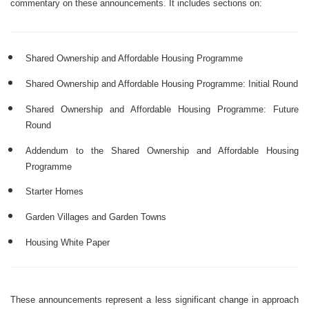
commentary on these announcements. It includes sections on:
Shared Ownership and Affordable Housing Programme
Shared Ownership and Affordable Housing Programme: Initial Round
Shared Ownership and Affordable Housing Programme: Future
Round
Addendum to the Shared Ownership and Affordable Housing
Programme
Starter Homes
Garden Villages and Garden Towns
Housing White Paper
These announcements represent a less significant change in approach