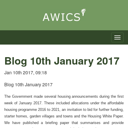
Toggle n
Blog 10th January 2017
Jan 10th 2017, 09:18
Blog 10th January 2017
The Government made several housing announcements during the first
week of January 2017. These included allocations under the affordable
housing programme 2016 to 2021, an invitation to bid for further funding,
starter homes, garden villages and towns and the Housing White Paper.
We have published a briefing paper that summarises and provide