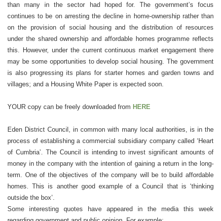
than many in the sector had hoped for. The government’s focus
continues to be on arresting the decline in home-ownership rather than
on the provision of social housing and the distribution of resources
under the shared ownership and affordable homes programme reflects
this. However, under the current continuous market engagement there
may be some opportunities to develop social housing. The government
is also progressing its plans for starter homes and garden towns and
villages; and a Housing White Paper is expected soon.
YOUR copy can be freely downloaded from
HERE
Eden District Council, in common with many local authorities, is in the
process of establishing a commercial subsidiary company called ‘Heart
of Cumbria’. The Council is intending to invest significant amounts of
money in the company with the intention of gaining a return in the long-
term. One of the objectives of the company will be to build affordable
homes. This is another good example of a Council that is ‘thinking
outside the box’.
Some interesting quotes have appeared in the media this week
regarding government and public opinion. For example: