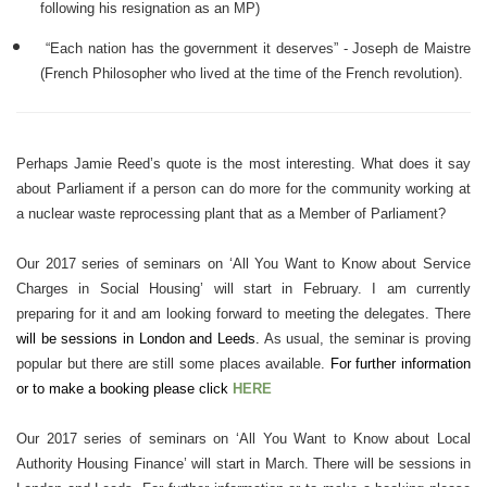
following his resignation as an MP)
“
Each nation has the government it deserves” - Joseph de Maistre
(French Philosopher who lived at the time of the French revolution).
Perhaps Jamie Reed’s quote is the most interesting. What does it say
about Parliament if a person can do more for the community working at
a nuclear waste reprocessing plant that as a Member of Parliament?
Our 2017 series of seminars on ‘All You Want to Know about Service
Charges in Social Housing’ will start in February. I am currently
preparing for it and am looking forward to meeting the delegates. There
will be sessions in London and Leeds.
As usual, the seminar is proving
popular but there are still some places available.
For further information
or to make a booking please click
HERE
Our 2017 series of seminars on ‘All You Want to Know about Local
Authority Housing Finance’ will start in March. There will be sessions in