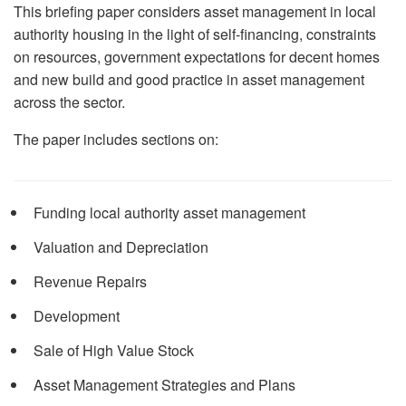
This briefing paper considers asset management in local
authority housing in the light of self-financing, constraints
on resources, government expectations for decent homes
and new build and good practice in asset management
across the sector.
The paper includes sections on:
Funding local authority asset management
Valuation and Depreciation
Revenue Repairs
Development
Sale of High Value Stock
Asset Management Strategies and Plans