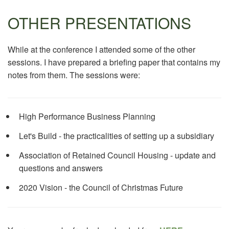
OTHER PRESENTATIONS
While at the conference I attended some of the other
sessions. I have prepared a briefing paper that contains my
notes from them. The sessions were:
High Performance Business Planning
Let's Build - the practicalities of setting up a subsidiary
Association of Retained Council Housing - update and
questions and answers
2020 Vision - the Council of Christmas Future