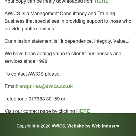
Your copy can be freely downloaded from
HERE
AWICS is a Management Consultancy and Training
Business that specialises in providing support to those who
provide public services.
Our mission statement is: 'Independence, Integrity, Value...'
We have been adding value to clients' businesses and
services since 1998.
To contact AWICS please:
Email:
enquiries@awics.co.uk
Telephone 017683 30159 or
Visit our contact page by clicking
HERE
Copyright © 2026 AWICS.
Website by Web Industry