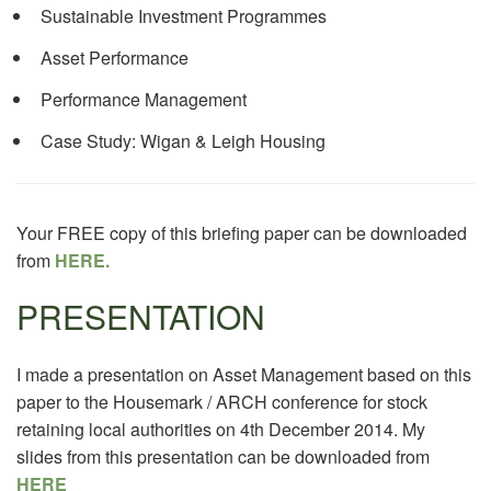
Sustainable Investment Programmes
Asset Performance
Performance Management
Case Study: Wigan & Leigh Housing
Your FREE copy of this briefing paper can be downloaded
from
HERE.
PRESENTATION
I made a presentation on Asset Management based on this
paper to the Housemark / ARCH conference for stock
retaining local authorities on 4th December 2014. My
slides from this presentation can be downloaded from
HERE