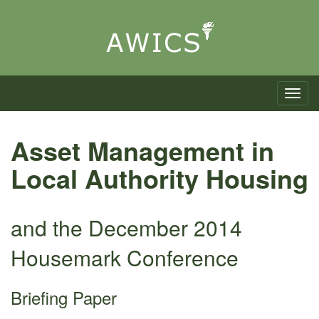
Toggle n
Asset Management in
Local Authority Housing
and the December 2014
Housemark Conference
Briefing Paper