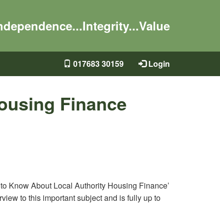
ndependence...Integrity...Value
017683 30159
Login
Housing Finance
t to Know About Local Authority Housing Finance’
view to this important subject and is fully up to