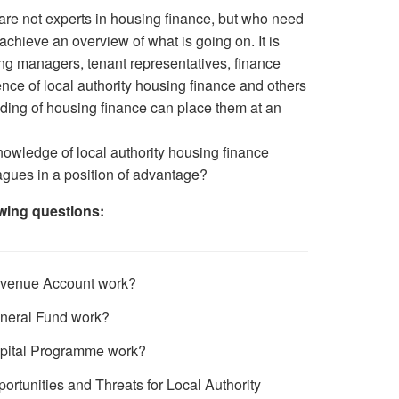
 are not experts in housing finance, but who need
achieve an overview of what is going on. It is
sing managers, tenant representatives, finance
ence of local authority housing finance and others
ding of housing finance can place them at an
nowledge of local authority housing finance
agues in a position of advantage?
wing questions:
venue Account work?
neral Fund work?
pital Programme work?
ortunities and Threats for Local Authority