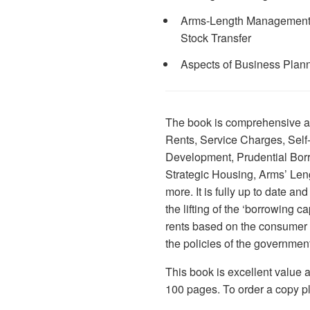
Arms-Length Management Or
Stock Transfer
Aspects of Business Plan
The book is comprehensive a
Rents, Service Charges, Self
Development, Prudential Borr
Strategic Housing, Arms’ L
more. It is fully up to date an
the lifting of the ‘borrowing ca
rents based on the consumer p
the policies of the governmen
This book is excellent value 
100 pages. To order a copy pl