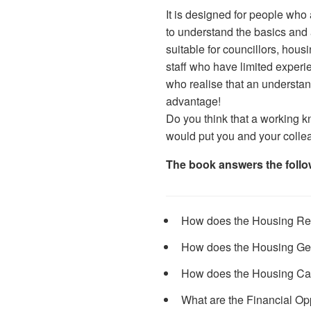
It is designed for people who
to understand the basics and 
suitable for councillors, hou
staff who have limited experi
who realise that an understan
advantage!
Do you think that a working k
would put you and your colle
The book answers the follo
How does the Housing Re
How does the Housing Ge
How does the Housing Ca
What are the Financial Opp