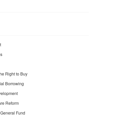
t
es
he Right to Buy
ial Borrowing
velopment
are Reform
e General Fund