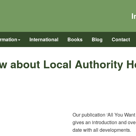
I
ormation
International
Books
Blog
Contact
w about Local Authority 
Our publication ‘All You Wan
gives an introduction and over
date with all developments.