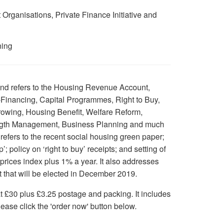
ganisations, Private Finance Initiative and
ning
nd refers to the Housing Revenue Account,
-Financing, Capital Programmes, Right to Buy,
owing, Housing Benefit, Welfare Reform,
ength Management, Business Planning and much
d refers to the recent social housing green paper;
p’; policy on ‘right to buy’ receipts; and setting of
rices index plus 1% a year. It also addresses
t that will be elected in December 2019.
at £30 plus £3.25 postage and packing. It includes
ease click the 'order now' button below.