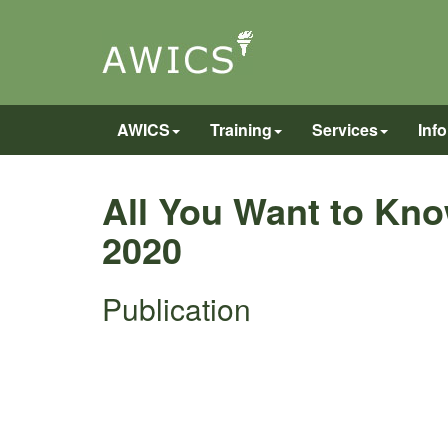
AWICS
Training
Services
Inf
All You Want to Kno
2020
Publication