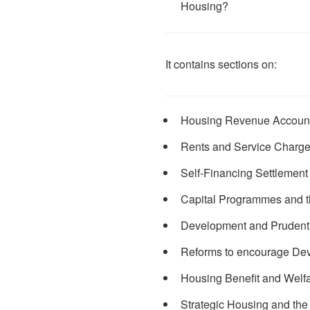
Housing?
It contains sections on:
Housing Revenue Accoun
Rents and Service Charg
Self-Financing Settlement
Capital Programmes and t
Development and Prudent
Reforms to encourage De
Housing Benefit and Welf
Strategic Housing and th