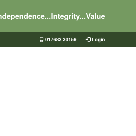
ndependence...Integrity...Value
017683 30159
Login