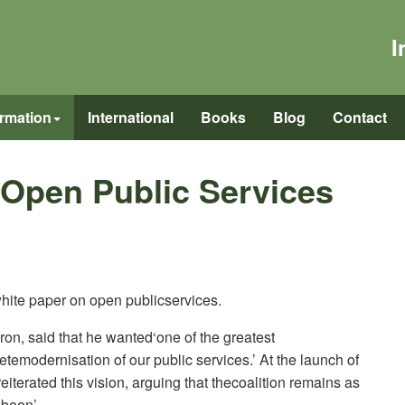
I
ormation
International
Books
Blog
Contact
 Open Public Services
ite paper on open publicservices.
on, said that he wanted‘one of the greatest
temodernisation of our public services.’ At the launch of
iterated this vision, arguing that thecoalition remains as
 been’.