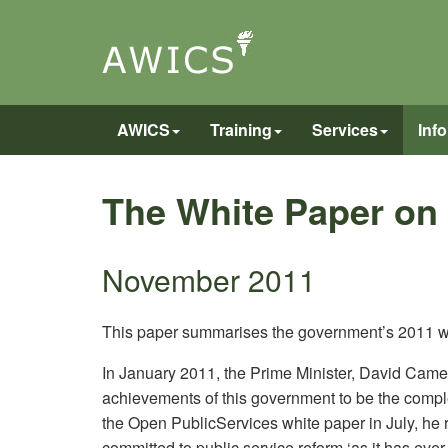
AWICS
Training
Services
Inf
The White Paper on
November 2011
This paper summarises the government’s 2011 wh
In January 2011, the Prime Minister, David Camer
achievements of this government to be the comple
the Open PublicServices white paper in July, he re
committed to public service reform ‘as it has ever