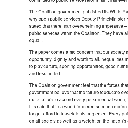
The Coalition government published its White P
why open public services Deputy PrimeMinister
stated that there isan overwhelming imperative – 
public services within the Coalition. They have 
equal’.
The paper comes amid concern that our society is 
opportunity, dignity and worth to all.Inequalities
to play,culture, sporting opportunities, good nutri
and less united.
The Coalition government feel that the forces that 
government believe that the failure toeducate every
moralfailure to accord every person equal worth, 
It is said that in a world rendered so much more
longer afford to leavetalents neglected. Every pai
on all society as well as a weight on the nation’s