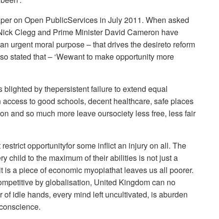
aper on Open PublicServices in July 2011. When asked
 Nick Clegg and Prime Minister David Cameron have
an urgent moral purpose – that drives the desireto reform
also stated that – ‘Wewant to make opportunity more
blighted by thepersistent failure to extend equal
 in access to good schools, decent healthcare, safe places
tion and so much more leave oursociety less free, less fair
restrict opportunityfor some inflict an injury on all. The
 child to the maximum of their abilities is not just a
it is a piece of economic myopiathat leaves us all poorer.
competitive by globalisation, United Kingdom can no
r of idle hands, every mind left uncultivated, is aburden
 conscience.