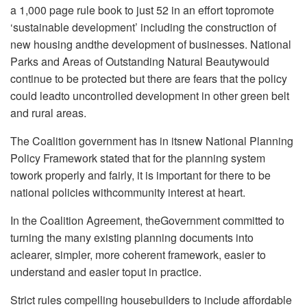
a 1,000 page rule book to just 52 in an effort topromote
‘sustainable development’ including the construction of
new housing andthe development of businesses. National
Parks and Areas of Outstanding Natural Beautywould
continue to be protected but there are fears that the policy
could leadto uncontrolled development in other green belt
and rural areas.
The Coalition government has in itsnew National Planning
Policy Framework stated that for the planning system
towork properly and fairly, it is important for there to be
national policies withcommunity interest at heart.
In the Coalition Agreement, theGovernment committed to
turning the many existing planning documents into
aclearer, simpler, more coherent framework, easier to
understand and easier toput in practice.
Strict rules compelling housebuilders to include affordable