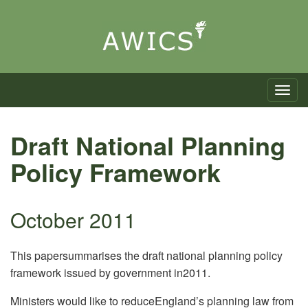
Toggle n
Draft National Planning
Policy Framework
October 2011
This papersummarises the draft national planning policy
framework issued by government in2011.
Ministers would like to reduceEngland’s planning law from