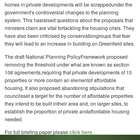
homes in private developments will be scrappedunder the
government's controversial changes to the planning
system. This hasraised questions about the proposals that
ministers claim are vital fortackling the housing crisis. They
have also been criticised by conservationgroups that fear
they will lead to an increase in building on Greenfield sites.
The draft National Planning PolicyFramework proposed
removing the threshold under what are known as section
106 agreements,requiring that private developments of 15
properties or more contain an elementof affordable
housing. It also proposed abandoning stipulations that
councilsset a target for the number of affordable properties
they intend to be built intheir area and, on larger sites, to
establish the proportion of private andaffordable housing
needed.
For full briefing paper please
click here
.