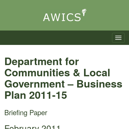
Toggle n
Department for
Communities & Local
Government – Business
Plan 2011-15
Briefing Paper
February 2011