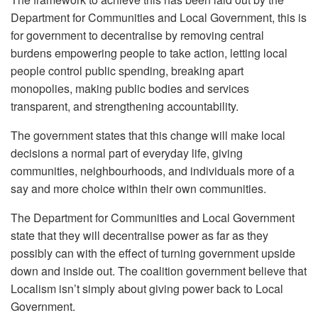
Department for Communities and Local Government, this is
for government to decentralise by removing central
burdens empowering people to take action, letting local
people control public spending, breaking apart
monopolies, making public bodies and services
transparent, and strengthening accountability.
The government states that this change will make local
decisions a normal part of everyday life, giving
communities, neighbourhoods, and individuals more of a
say and more choice within their own communities.
The Department for Communities and Local Government
state that they will decentralise power as far as they
possibly can with the effect of turning government upside
down and inside out. The coalition government believe that
Localism isn’t simply about giving power back to Local
Government.