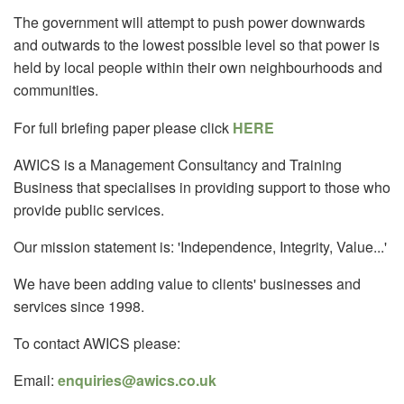
The government will attempt to push power downwards
and outwards to the lowest possible level so that power is
held by local people within their own neighbourhoods and
communities.
For full briefing paper please click
HERE
AWICS is a Management Consultancy and Training
Business that specialises in providing support to those who
provide public services.
Our mission statement is: 'Independence, Integrity, Value...'
We have been adding value to clients' businesses and
services since 1998.
To contact AWICS please:
Email:
enquiries@awics.co.uk