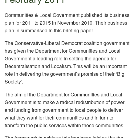
Communities & Local Government published its business
plan for 2011 to 2015 in November 2010. Their business
plan in summarised in this briefing paper.
The Conservative-Liberal Democrat coalition government
has given the Department for Communities and Local
Government a leading role in setting the agenda for
Decentralisation and Localism. This will be an important
role in delivering the government’s promise of their ‘Big
Society’.
The aim of the Department for Communities and Local
Government is to make a radical redistribution of power
and funding from government to local people to deliver
what they want for their communities and in turn to
transform the public services within those communities.
The framework to achieve this has been laid out by the